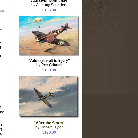
"Ace Over Normandy"
by Anthony Saunders
$105.00
f
s
d
 as
r
"Adding Insult to Injury"
by Roy Grinnell
$150.00
ful
the
"After the Storm"
0.
by Robert Taylor
's
$120.00
s