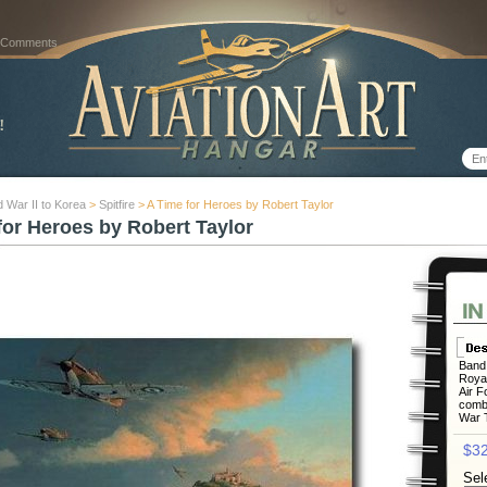
 Comments
 War II to Korea
>
Spitfire
> A Time for Heroes by Robert Taylor
for Heroes by Robert Taylor
Band 
Royal
Air F
comba
War T
$32
Sel