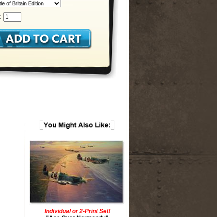
:
Individual or 2-Print Set!