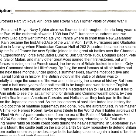
rothers Part IV: Royal Air Force and Royal Navy Fighter Pilots of World War II
r Force and Royal Navy fighter aircrews flew combat throughout the six long years o
r Two. At the outbreak of war in 1939 four RAF Hurricane squadrons and two
 with Gladiators went immediately to France where in short time New Zealander
Kain became the first Allied Ace of the war. In April 1940, Hurricanes and Gladiator
ction in Norway, when Rhodesian Caesar Hull of 263 Squadron became the secon
By the fall of France the new Spitfire joined in the great air battles over the Channel
ish Expeditionary Force evacuated Dunkirk. Bob Stanford-Tuck, Douglas Bader, Pete
 Sailor Malan, and many other great Aces gained their first victories, but with
orces massing on the French coast, the invasion of Britain looked imminent. Only
er Command stood in Hitler's way. By July, the most famous of all air battles had
he next three months, under glorious summer skies, saw the most decisive and
 aerial fighting in history. The British victory in the Battle of Britain was to
ally change the course of the war and, ultimately, the course of history. But there
 and a half more years of air battles still to be fought and won from the English
ront to the North African desert, from the Mediterranean to Far East Asia. It fell to
 Arm pilots to see the last air fighting for British and Commonwealth pilots, by then
with Seafires and American Corsairs and Hellcats, as they took part in the final
on the Japanese mainland. As the last embers of hostilities faded into history the
 old doctrine of maritime supremacy had gone. Now the aircraft ruled. In his master
A Time For Heroes Robert Taylor pays tribute to the World War II fighter aircrews of 
leet Air Arm. A panoramic scene from the era of the Battle of Britain shows Mk I
 of 234 Squadron, 10 Group's top scoring squadron, returning to St. Eval after
ing heavy raids on south coast ports during the heaviest fighting, in September 194
el's Mount, the castle built on the site of a 14th Century monastery to defend Britain
rom earlier enemies, provides a symbolic backdrop as once again a band of brother