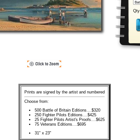
Qty
Prints are signed by the artist and numbered
Choose from:
500 Battle of Britain Editions....$320
250 Fighter Pilots Editions....$425
25 Fighter Pilots Artist's Proofs....$625
75 Veterans Editions....$695
31" x 23"