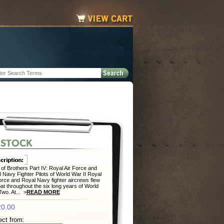
of Brothers Part IV: Royal Air Force and
 Navy Fighter Pilots of World War II Royal
orce and Royal Navy fighter aircrews flew
t throughout the six long years of World
wo. At... >
READ MORE
0.00
ect from: