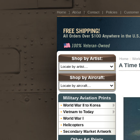
Home
|
About
|
Contact
|
Policies
|
Customer
Home
::
World
A Time 
Military Aviation Prints
World War II to Korea
Vietnam to Today
World War I
Helicopters
Secondary Market Artwork
Other Art Prints