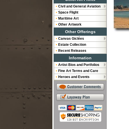
Civil and General Aviation
Space Flight
Maritime Art
Other Artwork
Other Offerings
Canvas Giclées
Estate Collection
Recent Releases
Information
Artist Bios and Portfolios
Fine Art Terms and Care
Heroes and Events