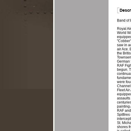
Band of B
Royal Ai
World Wa
equipped
"Cobber" 
saw in a
air Ace. 
the Brit
Townsend,
German f
RAF Fight
begun. T
continual
fundament
were four
Channel F
Fleet Air
equipped 
assaults 
centuries
painting 
RAF and F
Spitfires
intercept
St. Micha
shores f