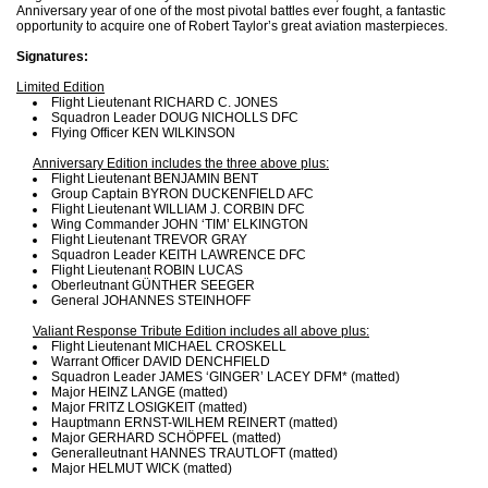
Anniversary year of one of the most pivotal battles ever fought, a fantastic
opportunity to acquire one of Robert Taylor’s great aviation masterpieces.
Signatures:
Limited Edition
Flight Lieutenant RICHARD C. JONES
Squadron Leader DOUG NICHOLLS DFC
Flying Officer KEN WILKINSON
Anniversary Edition includes the three above plus:
Flight Lieutenant BENJAMIN BENT
Group Captain BYRON DUCKENFIELD AFC
Flight Lieutenant WILLIAM J. CORBIN DFC
Wing Commander JOHN ‘TIM’ ELKINGTON
Flight Lieutenant TREVOR GRAY
Squadron Leader KEITH LAWRENCE DFC
Flight Lieutenant ROBIN LUCAS
Oberleutnant GÜNTHER SEEGER
General JOHANNES STEINHOFF
Valiant Response Tribute Edition includes all above plus:
Flight Lieutenant MICHAEL CROSKELL
Warrant Officer DAVID DENCHFIELD
Squadron Leader JAMES ‘GINGER’ LACEY DFM* (matted)
Major HEINZ LANGE (matted)
Major FRITZ LOSIGKEIT (matted)
Hauptmann ERNST-WILHEM REINERT (matted)
Major GERHARD SCHÖPFEL (matted)
Generalleutnant HANNES TRAUTLOFT (matted)
Major HELMUT WICK (matted)