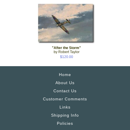
"After the Storm"
by Robert Taylor
$120.00
Home
About Us
Contact Us
Customer Comments
Links
Shipping Info
Policies