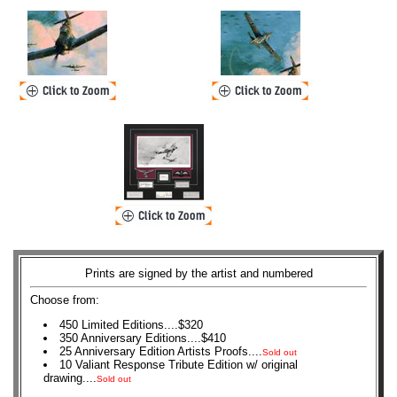
Prints are signed by the artist and numbered
Choose from:
450 Limited Editions....$320
350 Anniversary Editions....$410
25 Anniversary Edition Artists Proofs....
Sold out
10 Valiant Response Tribute Edition w/ original
drawing....
Sold out