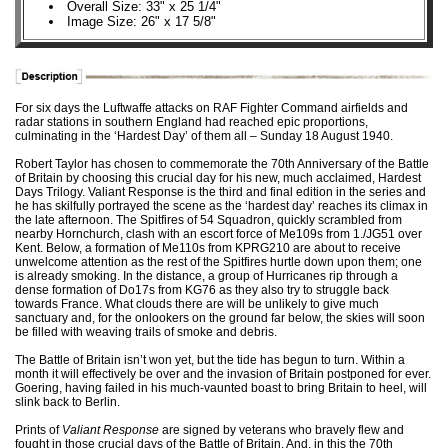
Overall Size: 33" x 25 1/4"
Image Size: 26" x 17 5/8"
For six days the Luftwaffe attacks on RAF Fighter Command airfields and
radar stations in southern England had reached epic proportions,
culminating in the ‘Hardest Day’ of them all – Sunday 18 August 1940.
Robert Taylor has chosen to commemorate the 70th Anniversary of the Battle
of Britain by choosing this crucial day for his new, much acclaimed, Hardest
Days Trilogy. Valiant Response is the third and final edition in the series and
he has skilfully portrayed the scene as the ‘hardest day’ reaches its climax in
the late afternoon. The Spitfires of 54 Squadron, quickly scrambled from
nearby Hornchurch, clash with an escort force of Me109s from 1./JG51 over
Kent. Below, a formation of Me110s from KPRG210 are about to receive
unwelcome attention as the rest of the Spitfires hurtle down upon them; one
is already smoking. In the distance, a group of Hurricanes rip through a
dense formation of Do17s from KG76 as they also try to struggle back
towards France. What clouds there are will be unlikely to give much
sanctuary and, for the onlookers on the ground far below, the skies will soon
be filled with weaving trails of smoke and debris.
The Battle of Britain isn’t won yet, but the tide has begun to turn. Within a
month it will effectively be over and the invasion of Britain postponed for ever.
Goering, having failed in his much-vaunted boast to bring Britain to heel, will
slink back to Berlin.
Prints of
Valiant Response
are signed by veterans who bravely flew and
fought in those crucial days of the Battle of Britain. And, in this the 70th