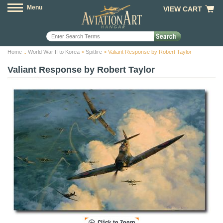
Menu
VIEW CART
Home
::
World War II to Korea
>
Spitfire
> Valiant Response by Robert Taylor
Valiant Response by Robert Taylor