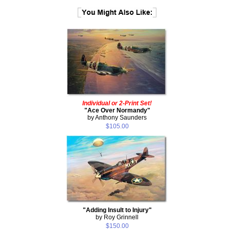
Individual or 2-Print Set!
"Ace Over Normandy"
by Anthony Saunders
$105.00
"Adding Insult to Injury"
by Roy Grinnell
$150.00