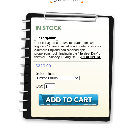
For six days the Luftwaffe attacks on RAF
Fighter Command airfields and radar stations in
southern England had reached epic
proportions, culminating in the ‘Hardest Day’ of
them all – Sunday 18 August... >
READ MORE
$320.00
Select from:
Qty: