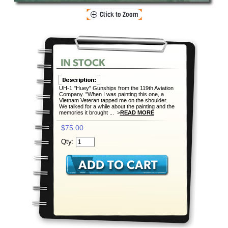
UH-1 "Huey" Gunships from the 119th Aviation
Company. "When I was painting this one, a
Vietnam Veteran tapped me on the shoulder.
We talked for a while about the painting and the
memories it brought ... >
READ MORE
$75.00
Qty: