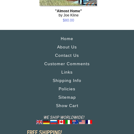
"Almost Home"
by Joe Kline
$80.00
Home
About Us
Contact Us
Customer Comments
Links
Shipping Info
Policies
Sitemap
Show Cart