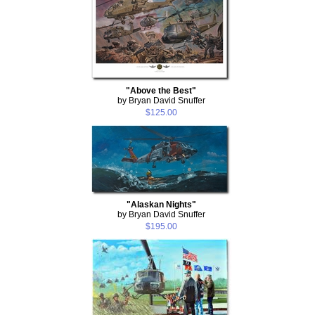
"Above the Best"
by Bryan David Snuffer
$125.00
"Alaskan Nights"
by Bryan David Snuffer
$195.00