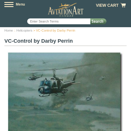
Menu
VIEW CART
Home
::
Helicopters
> VC-Control by Darby Perrin
VC-Control by Darby Perrin