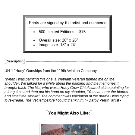
Prints are signed by the artist and numbered
500 Limited Editions....$75
Overall size: 20" x 26"
Image size: 18" x 24"
UH-1 "Huey" Gunships from the 119th Aviation Company.
"When I was painting this one, a Vietnam Veteran tapped me on the
shoulder. We talked for a while about the painting and the memories it
brought back. The Vet, who was a Huey Crew Chief stared at the painting for
a long time and then put his hand on my shoulder; "You can hear the blades
and smell the smoke". The comment was validation of the drama I was trying
to re-create. The Vet left before I could thank him."
- Darby Perrin, artist -