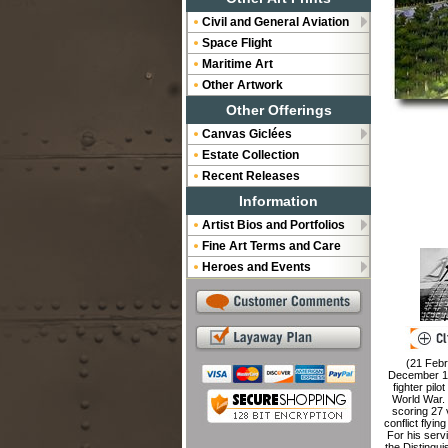
Civil and General Aviation
Space Flight
Maritime Art
Other Artwork
Other Offerings
Canvas Giclées
Estate Collection
Recent Releases
Information
Artist Bios and Portfolios
Fine Art Terms and Care
Heroes and Events
(21 Febr
December 1
fighter pil
World War. 
scoring 27 
conflict flyi
For his ser
the Distingu