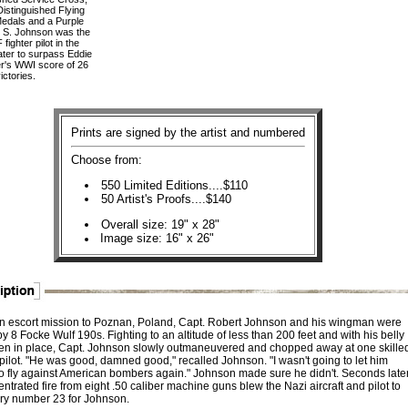
 Distinguished Flying
Medals and a Purple
t S. Johnson was the
fighter pilot in the
ter to surpass Eddie
r's WWI score of 26
ictories.
Prints are signed by the artist and numbered
Choose from:
550 Limited Editions....$110
50 Artist's Proofs....$140
Overall size: 19" x 28"
Image size: 16" x 26"
n escort mission to Poznan, Poland, Capt. Robert Johnson and his wingman were
 8 Focke Wulf 190s. Fighting to an altitude of less than 200 feet and with his belly
zen in place, Capt. Johnson slowly outmaneuvered and chopped away at one skille
ilot. "He was good, damned good," recalled Johnson. "I wasn't going to let him
o fly against American bombers again." Johnson made sure he didn't. Seconds late
ntrated fire from eight .50 caliber machine guns blew the Nazi aircraft and pilot to
tory number 23 for Johnson.