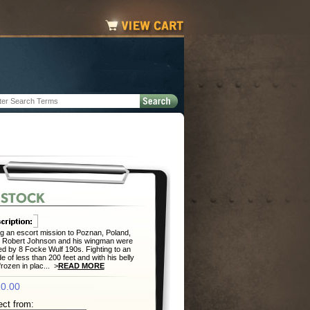
g an escort mission to Poznan, Poland,
. Robert Johnson and his wingman were
d by 8 Focke Wulf 190s. Fighting to an
ude of less than 200 feet and with his belly
frozen in plac... >
READ MORE
0.00
ect from: