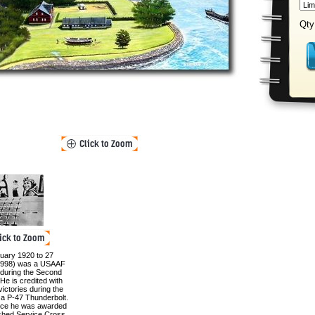
Qty
uary 1920 to 27
998) was a USAAF
ot during the Second
He is credited with
victories during the
ng a P-47 Thunderbolt.
vice he was awarded
ished Service Cross,