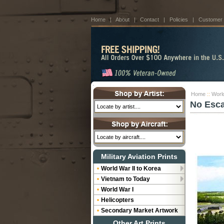
Home
|
About
|
Contact
|
Policies
|
Customer
Home
::
World
No Esca
Military Aviation Prints
World War II to Korea
Vietnam to Today
World War I
Helicopters
Secondary Market Artwork
Other Art Prints