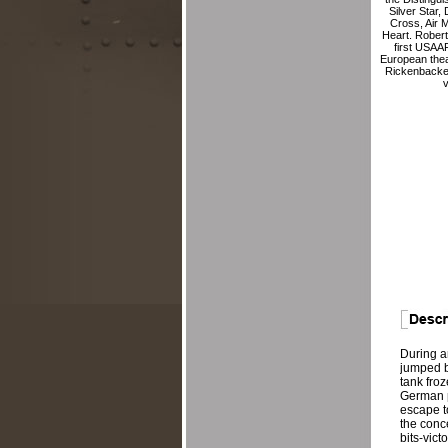
Silver Star,
Cross, Air 
Heart. Rober
first USAAF 
European thea
Rickenbacke
v
During a
jumped by
tank fro
German p
escape t
the conce
bits-vic