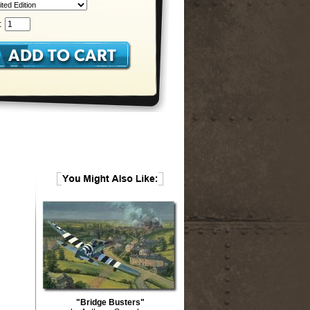
:
"Bridge Busters"