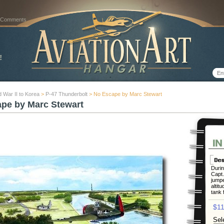
 Comments
 War II to Korea
>
P-47 Thunderbolt
> No Escape by Marc Stewart
pe by Marc Stewart
Durin
Capt
jumpe
altit
tank 
$11
Sel