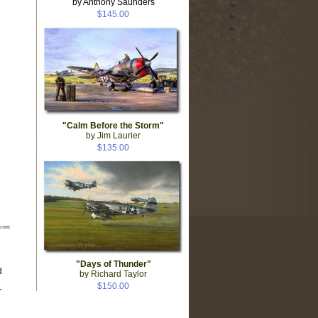
by Anthony Saunders
$145.00
"Calm Before the Storm"
by Jim Laurier
$135.00
"Days of Thunder"
d
by Richard Taylor
$150.00
r