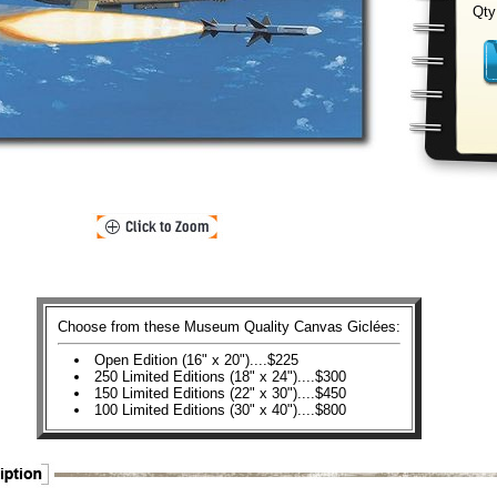
Qty
Choose from these Museum Quality Canvas Giclées:
Open Edition (16" x 20")....$225
250 Limited Editions (18" x 24")....$300
150 Limited Editions (22" x 30")....$450
100 Limited Editions (30" x 40")....$800