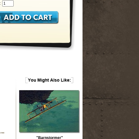
:
"Barnstormer"