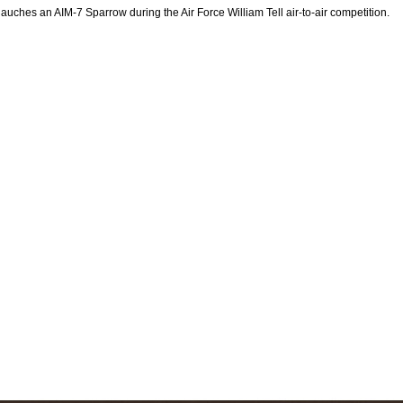
auches an AIM-7 Sparrow during the Air Force William Tell air-to-air competition.