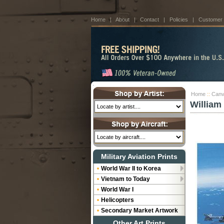
Home
|
About
|
Contact
|
Policies
|
Customer
Home
::
Canv
William 
Military Aviation Prints
World War II to Korea
Vietnam to Today
World War I
Helicopters
Secondary Market Artwork
Other Art Prints