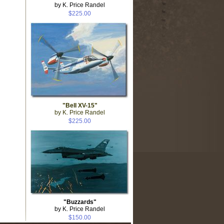
by K. Price Randel
$225.00
"Bell XV-15"
by K. Price Randel
$225.00
"Buzzards"
by K. Price Randel
$150.00