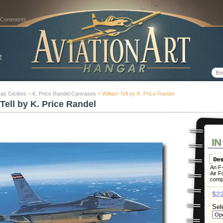
 Comments
as Giclées
>
K. Price Randel Canvases
> William Tell by K. Price Randel
Tell by K. Price Randel
An F-
Air Fo
compe
$22
Sel