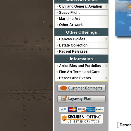
Civil and General Aviation
Space Flight
Maritime Art
Other Artwork
Other Offerings
Canvas Giclées
Estate Collection
Recent Releases
Information
Artist Bios and Portfolios
Fine Art Terms and Care
Heroes and Events