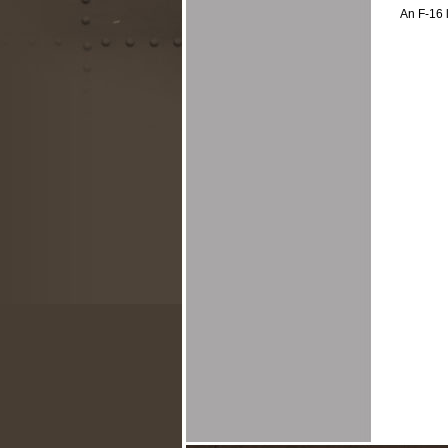
An F-16 l