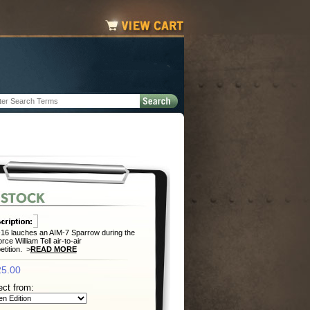
16 lauches an AIM-7 Sparrow during the
rce William Tell air-to-air
tition. >
READ MORE
5.00
ect from: