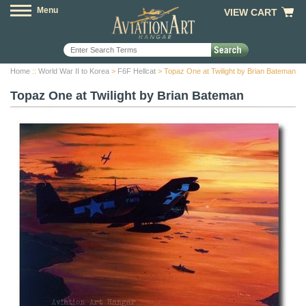
Menu
VIEW CART
Home
::
World War II to Korea
>
F6F Hellcat
> Topaz One at Twilight by Brian Bateman
Topaz One at Twilight by Brian Bateman