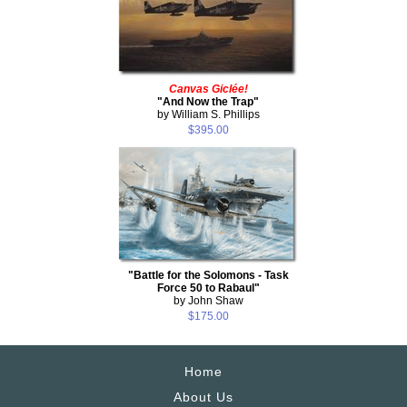
Canvas Giclée!
"And Now the Trap"
by William S. Phillips
$395.00
"Battle for the Solomons - Task
Force 50 to Rabaul"
by John Shaw
$175.00
Home
About Us