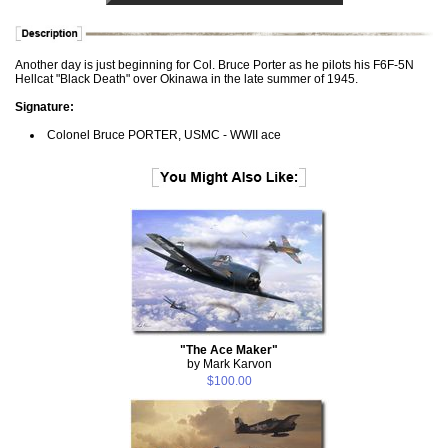
Another day is just beginning for Col. Bruce Porter as he pilots his F6F-5N
Hellcat "Black Death" over Okinawa in the late summer of 1945.
Signature:
Colonel Bruce PORTER, USMC - WWII ace
"The Ace Maker"
by Mark Karvon
$100.00