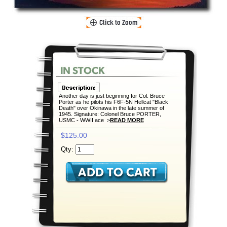
Another day is just beginning for Col. Bruce
Porter as he pilots his F6F-5N Hellcat "Black
Death" over Okinawa in the late summer of
1945. Signature: Colonel Bruce PORTER,
USMC - WWII ace >
READ MORE
$125.00
Qty: