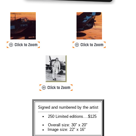
Signed and numbered by the artist
250 Limited editions....$125
Overall size: 30" x 20"
Image size: 22" x 16"