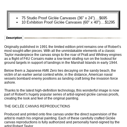
75 Studio Proof Giclée Canvases (36" x 24")....$695
10 Exhibition Proof Giclée Canvases (60" x 40")....$1295
Originally published in 1991 the limited edition print remains one of Robert’s
most sought-after pieces. With all the unmistakable elements of a classic
Taylor masterpiece the canvas sings to the roar of Pratt and Whitney engines
as a flight of F4U Corsairs make a low-level strafing run on the lookout for
ground targets in support of landings in the Marshall Islands in early 1944.
Below them a Japanese AM6 Zero lies decaying on the sandy beach, the
victim of an earlier aerial contest while, in the distance, American naval
vessels bombard enemy positions as landing craft bring the invasion force
ashore.
Thanks to the latest high-definition technology, this wonderful image is now
part of Robert’s hugely popular series of artist-signed giclée canvas proofs,
creating the look and feel of the original painting.
THE GICLÉE CANVAS REPRODUCTIONS
Produced and printed onto fine canvas under the direct supervision of the
artist to match his original painting. Each of these carefully crafted Giclée
canvas reproductions is fully authorized and personally hand-signed by the
artist Robert Taylor.