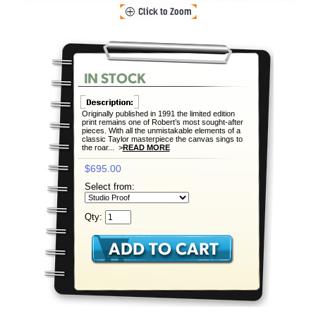
Originally published in 1991 the limited edition
print remains one of Robert’s most sought-after
pieces. With all the unmistakable elements of a
classic Taylor masterpiece the canvas sings to
the roar... >
READ MORE
$695.00
Select from:
Qty: