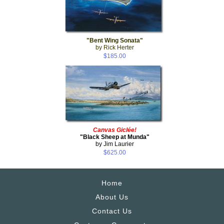
"Bent Wing Sonata"
by Rick Herter
$185.00
Canvas Giclée!
"Black Sheep at Munda"
by Jim Laurier
$625.00
Home
About Us
Contact Us