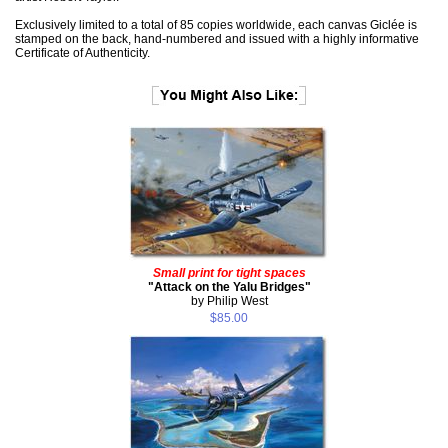
Exclusively limited to a total of 85 copies worldwide, each canvas Giclée is
stamped on the back, hand-numbered and issued with a highly informative
Certificate of Authenticity.
Small print for tight spaces
"Attack on the Yalu Bridges"
by Philip West
$85.00