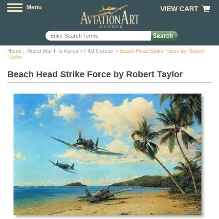
Menu
VIEW CART
Home
::
World War II to Korea
>
F4U Corsair
> Beach Head Strike Force by Robert
Taylor
Beach Head Strike Force by Robert Taylor