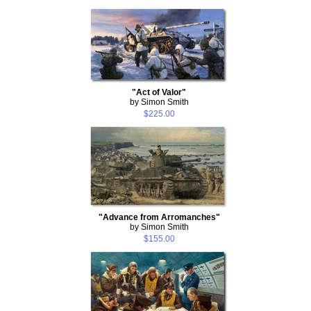
"Act of Valor"
by Simon Smith
$225.00
"Advance from Arromanches"
by Simon Smith
$155.00