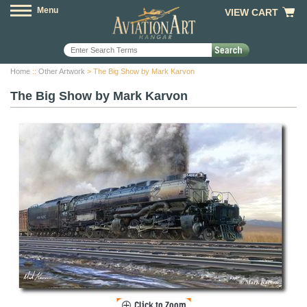
Menu
VIEW CART
Home
::
Other Artwork
> The Big Show by Mark Karvon
The Big Show by Mark Karvon