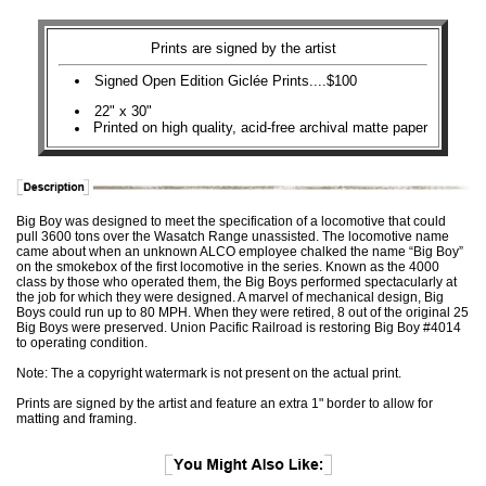
Prints are signed by the artist
Signed Open Edition Giclée Prints....$100
22" x 30"
Printed on high quality, acid-free archival matte paper
Big Boy was designed to meet the specification of a locomotive that could
pull 3600 tons over the Wasatch Range unassisted. The locomotive name
came about when an unknown ALCO employee chalked the name “Big Boy”
on the smokebox of the first locomotive in the series. Known as the 4000
class by those who operated them, the Big Boys performed spectacularly at
the job for which they were designed. A marvel of mechanical design, Big
Boys could run up to 80 MPH. When they were retired, 8 out of the original 25
Big Boys were preserved. Union Pacific Railroad is restoring Big Boy #4014
to operating condition.
Note: The a copyright watermark is not present on the actual print.
Prints are signed by the artist and feature an extra 1" border to allow for
matting and framing.