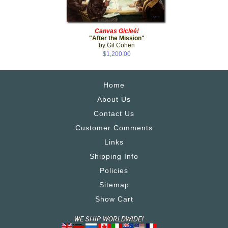
Canvas Gicleé!
"After the Mission"
by Gil Cohen
$1,200.00
Home
About Us
Contact Us
Customer Comments
Links
Shipping Info
Policies
Sitemap
Show Cart