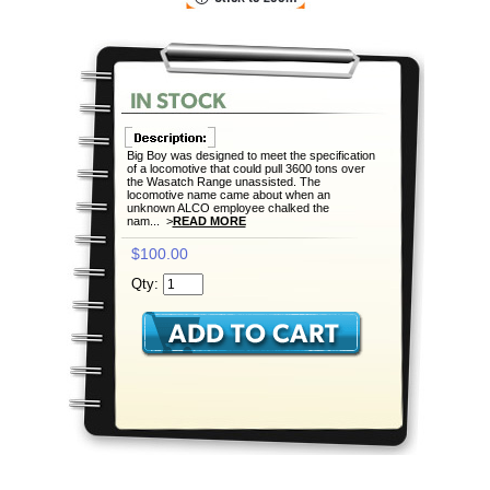
Big Boy was designed to meet the specification
of a locomotive that could pull 3600 tons over
the Wasatch Range unassisted. The
locomotive name came about when an
unknown ALCO employee chalked the
nam... >
READ MORE
$100.00
Qty: