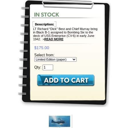
LT Richard “Dick” Best and Chief Murray bring
in Black B-1 assigned to Bombing Six to the
deck of USS Enterprise (CV-6) in early June
1942. >
READ MORE
$175.00
Select from:
Qty: