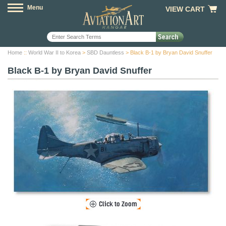
Menu
VIEW CART
Home
::
World War II to Korea
>
SBD Dauntless
> Black B-1 by Bryan David Snuffer
Black B-1 by Bryan David Snuffer