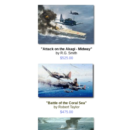
"Attack on the Akagi - Midway"
by R.G. Smith
$525.00
"Battle of the Coral Sea"
by Robert Taylor
$475.00