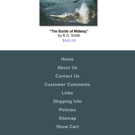
"The Battle of Midway"
by R.G. Smith
$445.00
Home
About Us
Contact Us
Customer Comments
Links
Shipping Info
Policies
Sitemap
Show Cart