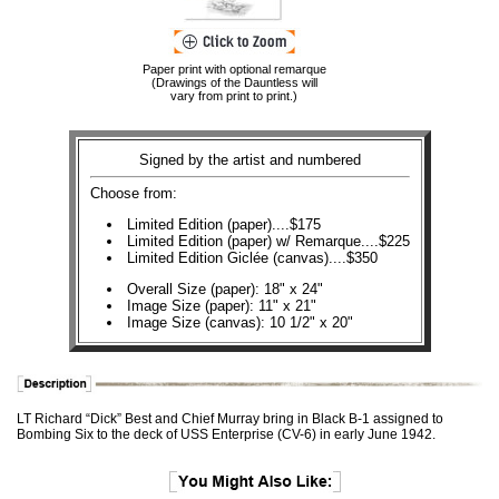
Paper print with optional remarque
(Drawings of the Dauntless will
vary from print to print.)
Signed by the artist and numbered
Choose from:
Limited Edition (paper)....$175
Limited Edition (paper) w/ Remarque....$225
Limited Edition Giclée (canvas)....$350
Overall Size (paper): 18" x 24"
Image Size (paper): 11" x 21"
Image Size (canvas): 10 1/2" x 20"
LT Richard “Dick” Best and Chief Murray bring in Black B-1 assigned to
Bombing Six to the deck of USS Enterprise (CV-6) in early June 1942.