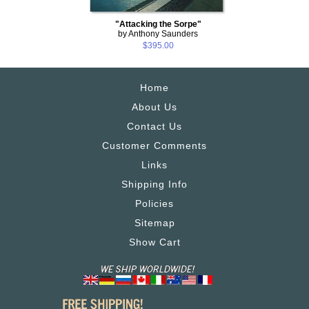
"Attacking the Sorpe"
by Anthony Saunders
$395.00
Home
About Us
Contact Us
Customer Comments
Links
Shipping Info
Policies
Sitemap
Show Cart