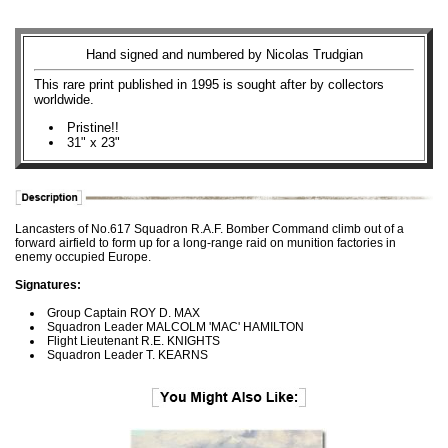
Hand signed and numbered by Nicolas Trudgian
This rare print published in 1995 is sought after by collectors
worldwide.
Pristine!!
31" x 23"
Lancasters of No.617 Squadron R.A.F. Bomber Command climb out of a
forward airfield to form up for a long-range raid on munition factories in
enemy occupied Europe.
Signatures:
Group Captain ROY D. MAX
Squadron Leader MALCOLM 'MAC' HAMILTON
Flight Lieutenant R.E. KNIGHTS
Squadron Leader T. KEARNS