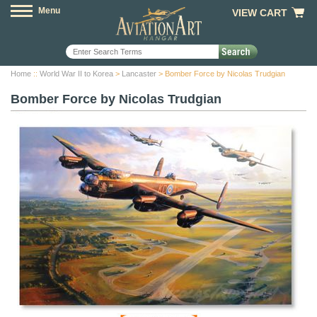
Menu
VIEW CART
Home
::
World War II to Korea
>
Lancaster
> Bomber Force by Nicolas Trudgian
Bomber Force by Nicolas Trudgian