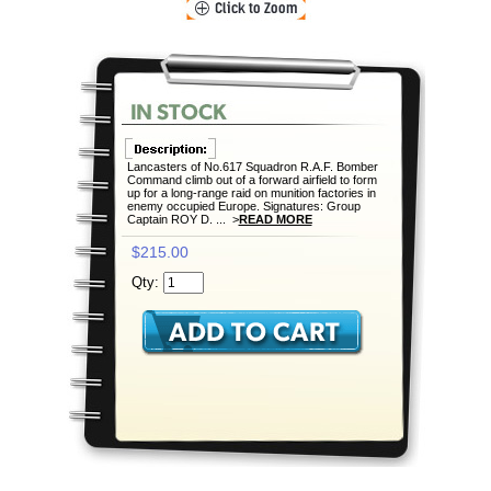
Lancasters of No.617 Squadron R.A.F. Bomber
Command climb out of a forward airfield to form
up for a long-range raid on munition factories in
enemy occupied Europe. Signatures: Group
Captain ROY D. ... >
READ MORE
$215.00
Qty: