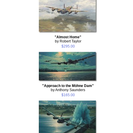
"Almost Home"
by Robert Taylor
$295.00
"Approach to the Möhne Dam"
by Anthony Saunders
$165.00