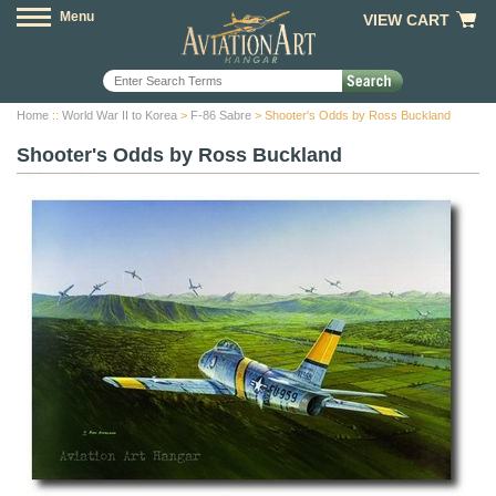
Menu
VIEW CART
Home
::
World War II to Korea
>
F-86 Sabre
> Shooter's Odds by Ross Buckland
Shooter's Odds by Ross Buckland