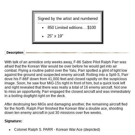
Signed by the artist and numbered
850 Limited editions....$100
25" x 19"
With talk of an armistice only weeks away, F-86 Sabre Pilot Ralph Parr was
afraid that the Korean War would be over before he would get into air
combat. Flying a routine patrol over the Yalu, Parr spotted a glint of light low
against the ground and suspected enemy aircraft. Rolling into a Split-S, Parr
dove his F-86F down from 41,000 feet and closed rapidly on the suspicious
image. Soon, he saw four MiG-15s right in front of him, but a quick look left
and right revealed that there was really a total of 16 enemy aircraft. Not one
to miss an opportunity, Parr engaged the closest aircraft and was immediately
in a boiling dogfight right on the deck.
After destroying two MiGs and damaging another, the remaining aircraft fled
for the North. Ralph Parr finished the Korean War a double ace, shooting
down ten enemy aircraft in just 30 missions over five weeks.
Signature:
Colonel Ralph S. PARR - Korean War Ace (depicted)