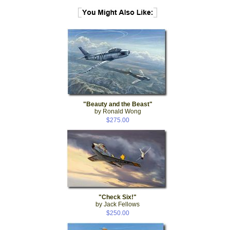
"Beauty and the Beast"
by Ronald Wong
$275.00
"Check Six!"
by Jack Fellows
$250.00