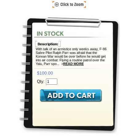
With talk of an armistice only weeks away, F-86
Sabre Pilot Ralph Parr was afraid that the
Korean War would be over before he would get
into air combat. Flying a routine patrol over the
Yalu, Parr spo... >
READ MORE
$100.00
Qty: