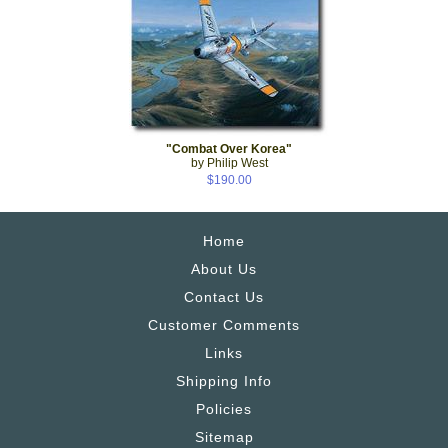
"Combat Over Korea"
by Philip West
$190.00
Home
About Us
Contact Us
Customer Comments
Links
Shipping Info
Policies
Sitemap