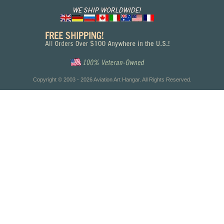
Copyright © 2003 - 2026 Aviation Art Hangar. All Rights Reserved.