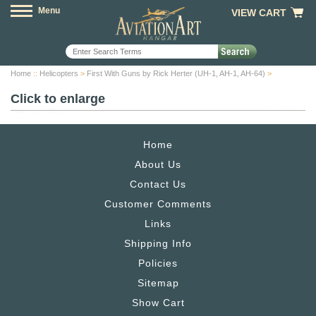
Menu
VIEW CART
Home
::
Helicopters
>
First With Guns by Rick Herter (UH-1, AH-1, AH-64)
>
Click to enlarge
Home
About Us
Contact Us
Customer Comments
Links
Shipping Info
Policies
Sitemap
Show Cart