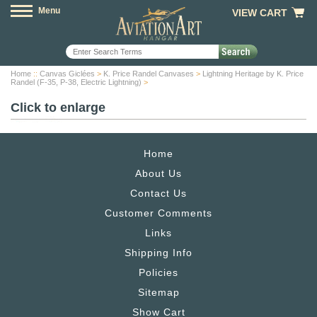
Menu
VIEW CART
Home
::
Canvas Giclées
>
K. Price Randel Canvases
>
Lightning Heritage by K. Price
Randel (F-35, P-38, Electric Lightning)
>
Click to enlarge
Home
About Us
Contact Us
Customer Comments
Links
Shipping Info
Policies
Sitemap
Show Cart