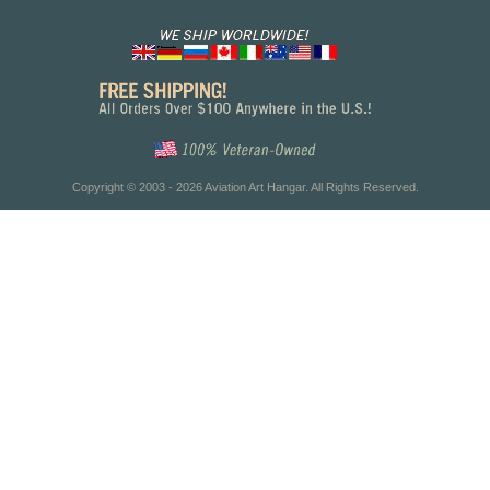
Copyright © 2003 - 2026 Aviation Art Hangar. All Rights Reserved.