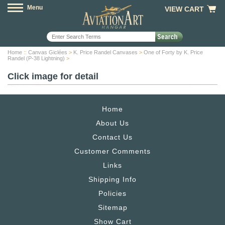
Menu
VIEW CART
Home
::
Canvas Giclées
>
K. Price Randel Canvases
>
One of Forty by K. Price
Randel (P-38 Lightning)
>
Click image for detail
Home
About Us
Contact Us
Customer Comments
Links
Shipping Info
Policies
Sitemap
Show Cart