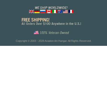
Copyright © 2003 - 2026 Aviation Art Hangar. All Rights Reserved.