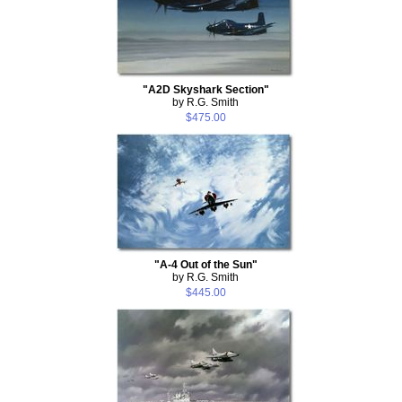
"A2D Skyshark Section"
by R.G. Smith
$475.00
"A-4 Out of the Sun"
by R.G. Smith
$445.00