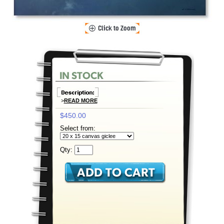
>
READ MORE
$450.00
Select from:
Qty: