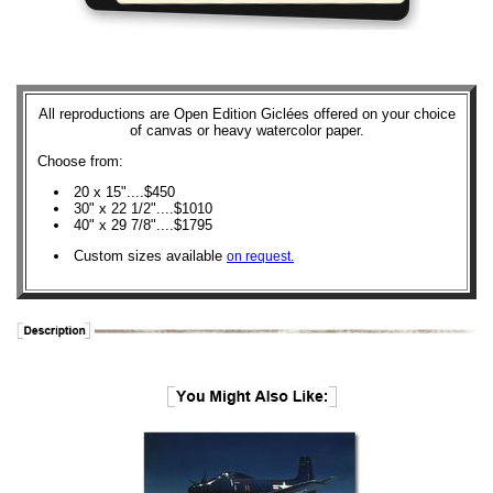
All reproductions are Open Edition Giclées offered on your choice
of canvas or heavy watercolor paper.
Choose from:
20 x 15"....$450
30" x 22 1/2"....$1010
40" x 29 7/8"....$1795
Custom sizes available
on request.