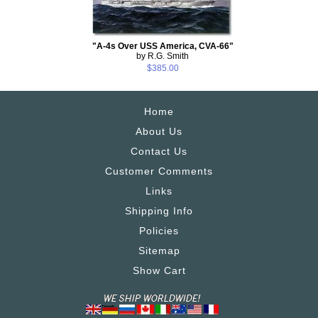
"A-4s Over USS America, CVA-66"
by R.G. Smith
$385.00
Home
About Us
Contact Us
Customer Comments
Links
Shipping Info
Policies
Sitemap
Show Cart