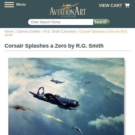
Menu
VIEW CART
Home
::
Canvas Giclées
>
R.G. Smith Canvases
> Corsair Splashes a Zero by R.G.
Smith
Corsair Splashes a Zero by R.G. Smith