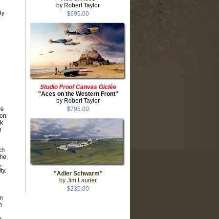
by Robert Taylor
ly
$695.00
Studio Proof Canvas Giclée
"Aces on the Western Front"
by Robert Taylor
ve
$795.00
 on
ck
h
ch
The
,
ty.
"Adler Schwarm"
by Jim Laurier
$235.00
an
n
w