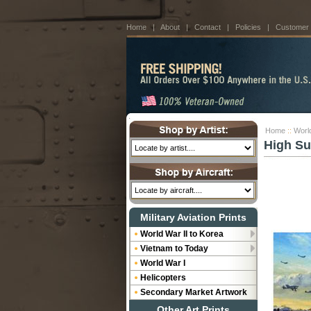
Home
|
About
|
Contact
|
Policies
|
Customer
Home
::
World
High Su
Military Aviation Prints
World War II to Korea
Vietnam to Today
World War I
Helicopters
Secondary Market Artwork
Other Art Prints