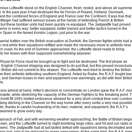
orious Luftwaffe stood on the English Channel, fresh, rested, and above all supreme
. In the past year it had destroyed the Air Forces of Poland, Holland, Denmark,
nd the combined forces of England and France over the Continent. It was true that
flieger had suffered serious losses at the hands of defending French & British
, but these bomber units had been quickly re-equipped. The Jadgwaffe had proved
perior in every way: better equipped, better trained and better tactics honed in the
r Spain in the famed Kondor Legion, just prior to the war.
 aerial battles over the British evacuation at Dunkirk, the German fighter pilots had a
o rest while their squadrons refitted and made the necessary move to airfields near
ch coast. As the end of Summer approached, the Luftwaffe stood ready to bring
to her knees with their supposed overwhelming airpower.
e Royal Air Force must be brought up to fight and be destroyed. The first phase air
n English Channel shipping was designed to do just that, but this proved inconclusi
British did not commit to this stratum. The Luftwaffe next tried to destroy the British
e their airfields defending southern England. Aided by Radar, the R.A.F. fought ba
ly, and German losses in men and equipment rose alarmingly, as did with their Britis
ts.
cess almost at hand, Hitler's decision to concentrate on London gave the R.A.F. mu
spite, while stretching the capacity of the German Fighters to the breaking point. 
hmitt Bf-109's limited endurance allowed for a very short combat time over London
ing ditching in the Channel on the way home after every sortie a very real possibili
e, thanks to careful husbanding of its men, material, and equipment, the R.A.F.'s
 seemed to grow every day.
pproach of Fall, and with worsening weather approaching, the Battle of Britain beg
own, and the Luftwaffe turned to night bombing large cities, and hit and run raids o
towns. The Jadgwaffe had at last tasted defeat with squadrons being decimated and
rans lost, only to be replaced by green newcomers. At the same time, the R.A.F. gre