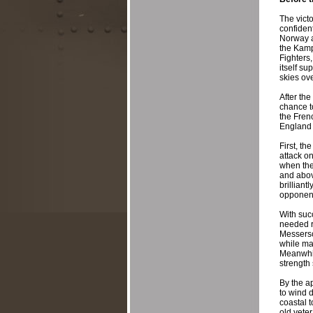
The vict
confident
Norway a
the Kamp
Fighters
itself su
skies ove
After the
chance t
the Fren
England 
First, th
attack o
when the 
and abov
brilliant
opponen
With suc
needed re
Messersc
while mak
Meanwhil
strength
By the a
to wind d
coastal 
old vete