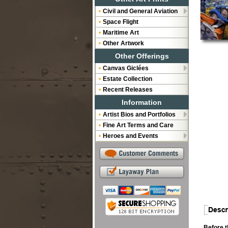
Civil and General Aviation
Space Flight
Maritime Art
Other Artwork
Other Offerings
Canvas Giclées
Estate Collection
Recent Releases
Information
Artist Bios and Portfolios
Fine Art Terms and Care
Heroes and Events
Before t