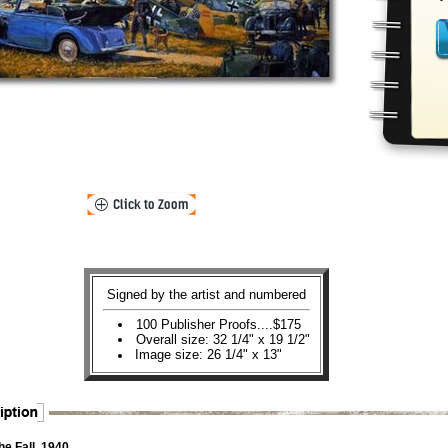
Signed by the artist and numbered
100 Publisher Proofs....$175
Overall size: 32 1/4" x 19 1/2"
Image size: 26 1/4" x 13"
he Fall, 1940