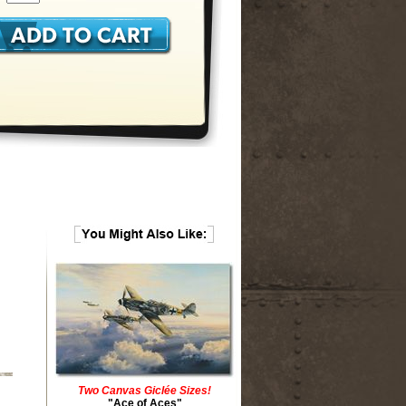
Two Canvas Giclée Sizes!
"Ace of Aces"