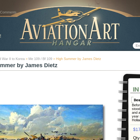
 Comments
 War II to Korea
>
Me 109 / Bf 109
> High Summer by James Dietz
mmer by James Dietz
Befor
stood
and a
year 
Holla
$17
Qty