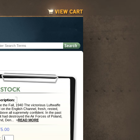
e the Fall, 1940 The victorious Luftwaffe
 on the English Channel, fresh, rested,
bove all supremely confident. In the past
it had destroyed the Air Forces of Poland,
nd, Den... >
READ MORE
5.00
: