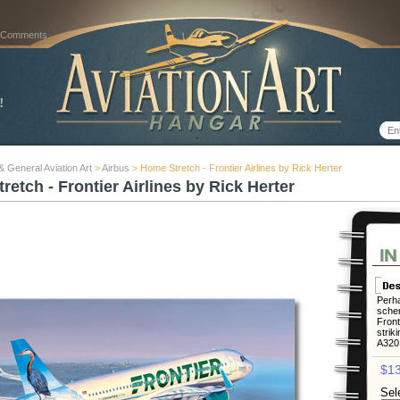
 Comments
 & General Aviation Art
>
Airbus
> Home Stretch - Frontier Airlines by Rick Herter
etch - Frontier Airlines by Rick Herter
Perha
schem
Front
striki
A320 
$13
Sel