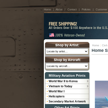
Home
|
About
|
Contact
|
Policies
|
Customer
Home
::
Civil
Home Str
Military Aviation Prints
World War II to Korea
Vietnam to Today
World War I
Helicopters
Secondary Market Artwork
Other Art Prints