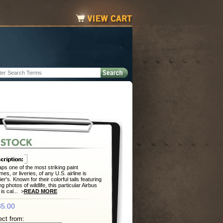
ps one of the most striking paint
es, or liveries, of any U.S. airline is
ier's. Known for their colorful tails featuring
ng photos of wildlife, this particular Airbus
is cal... >
READ MORE
5.00
ect from: