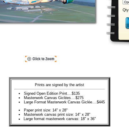
Qty
Prints are signed by the artist
Signed Open Edition Print....$135
Masterwork Canvas Giclées....$275
Large Format Masterwork Canvas Giclée....$445
Paper print size: 14" x 28"
Masterwork canvas print size: 14" x 28"
Large format masterwork canvas: 18" x 36"