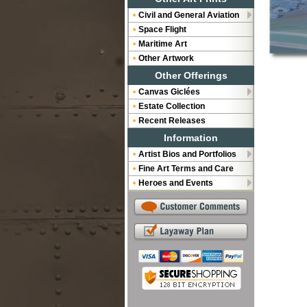
Civil and General Aviation
Space Flight
Maritime Art
Other Artwork
Other Offerings
Canvas Giclées
Estate Collection
Recent Releases
Information
Artist Bios and Portfolios
Fine Art Terms and Care
Heroes and Events