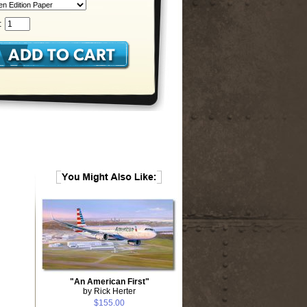
:
"An American First"
by Rick Herter
$155.00