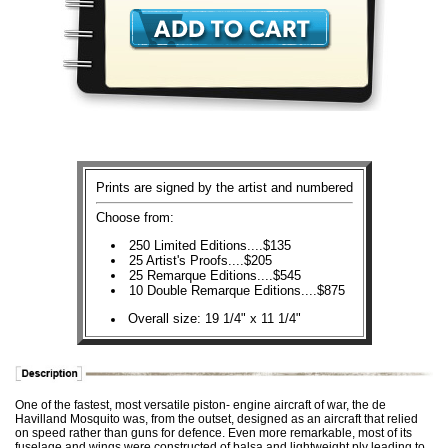
Prints are signed by the artist and numbered
Choose from:
250 Limited Editions....$135
25 Artist's Proofs....$205
25 Remarque Editions....$545
10 Double Remarque Editions....$875
Overall size: 19 1/4" x 11 1/4"
One of the fastest, most versatile piston- engine aircraft of war, the de
Havilland Mosquito was, from the outset, designed as an aircraft that relied
on speed rather than guns for defence. Even more remarkable, most of its
fuselage and wings were constructed of balsa and lightweight ply leading to