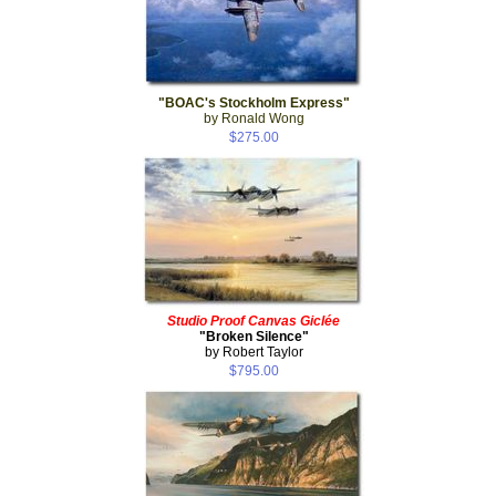
"BOAC's Stockholm Express"
by Ronald Wong
$275.00
Studio Proof Canvas Giclée
"Broken Silence"
by Robert Taylor
$795.00