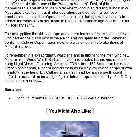
the affectionate nickname of the ‘Wooden Wonder’. Fast, highly
manoeuvrable and able to roam over enemy-occupied territory almost at will,
Mosquitos excelled in pathfinder operations and delivering low-level
precision strikes such as Operation Jericho, the daring low-level attack to
breach the walls of Amiens prison to release Resistance fighters carried out
in February 1944.
The raid typified the skill, courage and determination of the Mosquito crews
who harried the Nazis across the Reich and occupied territories. Whether it
be Berlin, Oslo or Copenhagen nowhere was safe from the attentions of
Mosquito crews.
To remember this extraordinary warplane and in tribute to the men who flew
Mosquitos in World War II, Richard Taylor has created his moving painting,
Long Night Ahead. Featuring Mosquito FB.VIs from 169 Squadron based at
Great Massingham, Richard depicts them as they fly low over a poppy-strewn
meadow in the lee of Ely Cathedral as they head towards a south coast
airfield in preparation for a night-fighter intruder operation shortly after D-Day
in the summer of 1944.
Signature:
Flight Lieutenant DES CURTIS DFC - 618 & 248 Squadrons