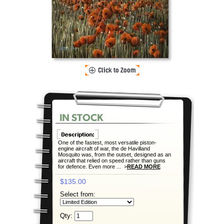
One of the fastest, most versatile piston-
engine aircraft of war, the de Havilland
Mosquito was, from the outset, designed as an
aircraft that relied on speed rather than guns
for defence. Even more ... >
READ MORE
$135.00
Select from:
Qty: