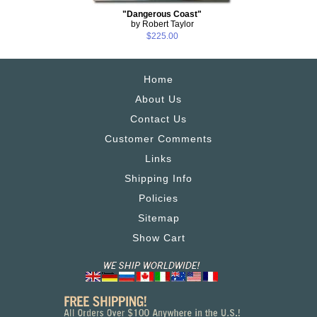
"Dangerous Coast"
by Robert Taylor
$225.00
Home
About Us
Contact Us
Customer Comments
Links
Shipping Info
Policies
Sitemap
Show Cart