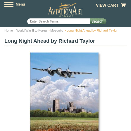
Menu
VIEW CART
Home
::
World War II to Korea
>
Mosquito
> Long Night Ahead by Richard Taylor
Long Night Ahead by Richard Taylor