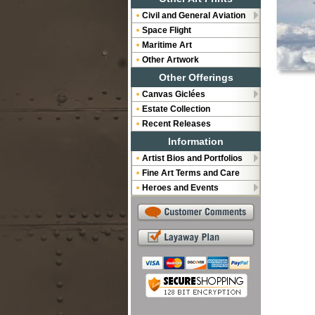
Civil and General Aviation
Space Flight
Maritime Art
Other Artwork
Other Offerings
Canvas Giclées
Estate Collection
Recent Releases
Information
Artist Bios and Portfolios
Fine Art Terms and Care
Heroes and Events