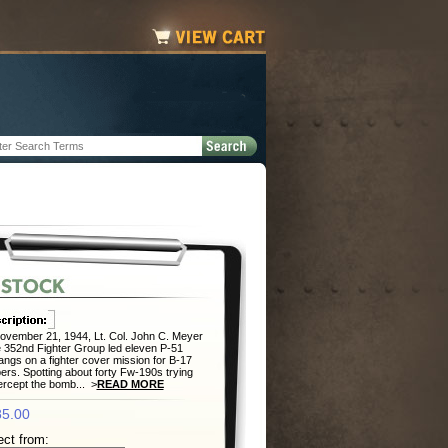
vember 21, 1944, Lt. Col. John C. Meyer
e 352nd Fighter Group led eleven P-51
ngs on a fighter cover mission for B-17
rs. Spotting about forty Fw-190s trying
tercept the bomb... >
READ MORE
5.00
ect from: