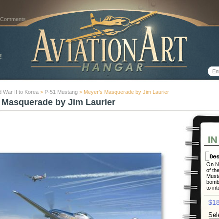
 Comments
 War II to Korea
>
P-51 Mustang
> Meyer's Masquerade by Jim Laurier
 Masquerade by Jim Laurier
On No
of th
Musta
bombe
to in
$18
Sel