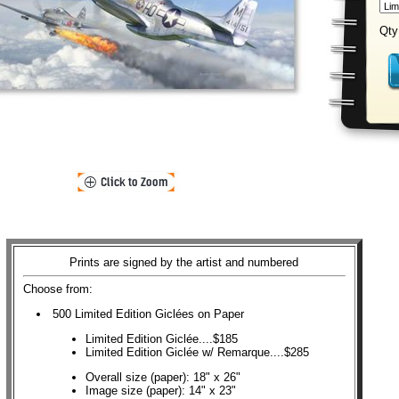
Qty
Prints are signed by the artist and numbered
Choose from:
500 Limited Edition Giclées on Paper
Limited Edition Giclée....$185
Limited Edition Giclée w/ Remarque....$285
Overall size (paper): 18" x 26"
Image size (paper): 14" x 23"