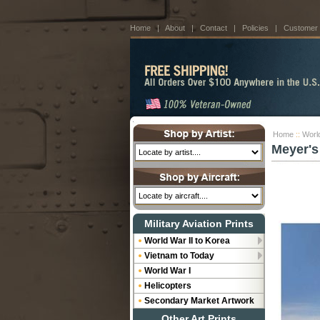
Home
|
About
|
Contact
|
Policies
|
Customer
Home
::
World
Meyer's
Military Aviation Prints
World War II to Korea
Vietnam to Today
World War I
Helicopters
Secondary Market Artwork
Other Art Prints