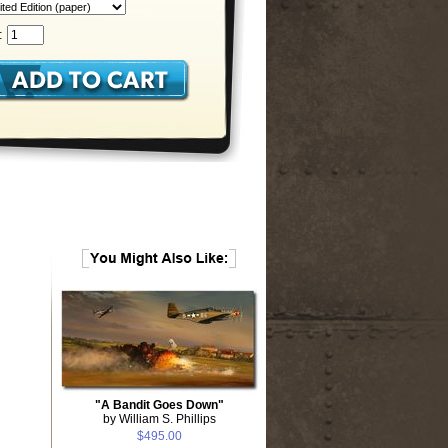
:
"A Bandit Goes Down"
by William S. Phillips
$495.00