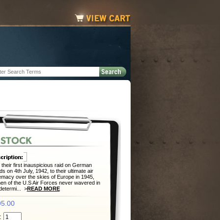
their first inauspicious raid on German
lds on 4th July, 1942, to their ultimate air
macy over the skies of Europe in 1945,
en of the U.S Air Forces never wavered in
 determi... >
READ MORE
5.00
: