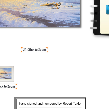
Hand signed and numbered by Robert Taylor