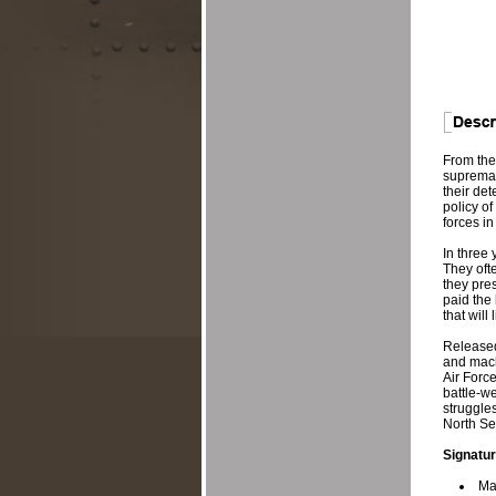
From thei
supremac
their det
policy of
forces in
In three
They ofte
they pres
paid the 
that will
Released
and mach
Air Forc
battle-w
struggles
North Sea
Signatur
Ma