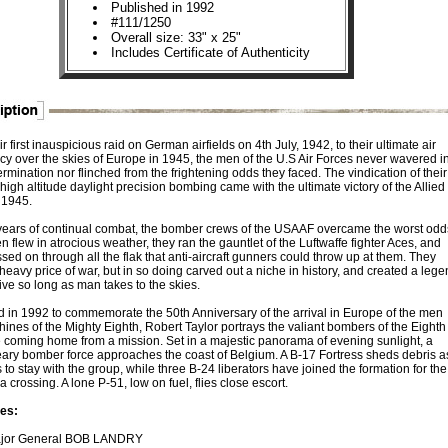
Published in 1992
#111/1250
Overall size: 33" x 25"
Includes Certificate of Authenticity
r first inauspicious raid on German airfields on 4th July, 1942, to their ultimate air
y over the skies of Europe in 1945, the men of the U.S Air Forces never wavered i
ermination nor flinched from the frightening odds they faced. The vindication of their
 high altitude daylight precision bombing came with the ultimate victory of the Allied
 1945.
 years of continual combat, the bomber crews of the USAAF overcame the worst odd
n flew in atrocious weather, they ran the gauntlet of the Luftwaffe fighter Aces, and
sed on through all the flak that anti-aircraft gunners could throw up at them. They
heavy price of war, but in so doing carved out a niche in history, and created a lege
 live so long as man takes to the skies.
 in 1992 to commemorate the 50th Anniversary of the arrival in Europe of the men
ines of the Mighty Eighth, Robert Taylor portrays the valiant bombers of the Eighth
e coming home from a mission. Set in a majestic panorama of evening sunlight, a
eary bomber force approaches the coast of Belgium. A B-17 Fortress sheds debris as
 to stay with the group, while three B-24 liberators have joined the formation for the
 crossing. A lone P-51, low on fuel, flies close escort.
es:
jor General BOB LANDRY