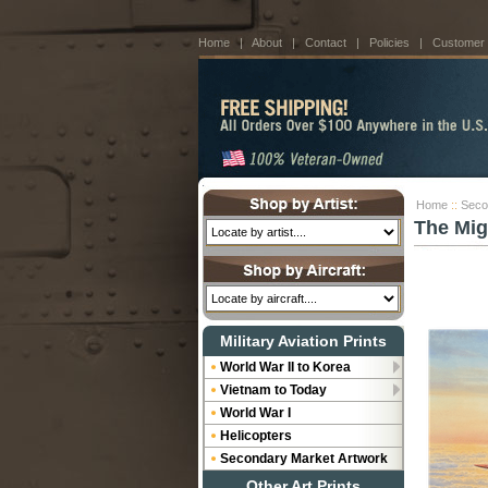
Home
|
About
|
Contact
|
Policies
|
Customer
Home
::
Seco
The Mig
Military Aviation Prints
World War II to Korea
Vietnam to Today
World War I
Helicopters
Secondary Market Artwork
Other Art Prints