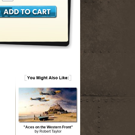
"Aces on the Western Front"
by Robert Taylor