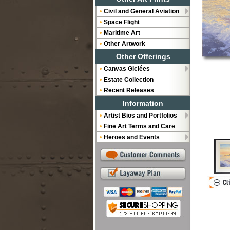
Civil and General Aviation
Space Flight
Maritime Art
Other Artwork
Other Offerings
Canvas Giclées
Estate Collection
Recent Releases
Information
Artist Bios and Portfolios
Fine Art Terms and Care
Heroes and Events