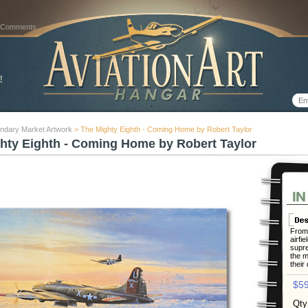
 Comments
ndary Market Artwork
> The Mighty Eighth - Coming Home by Robert Taylor
hty Eighth - Coming Home by Robert Taylor
From 
airfie
supre
the m
their
$59
Qty