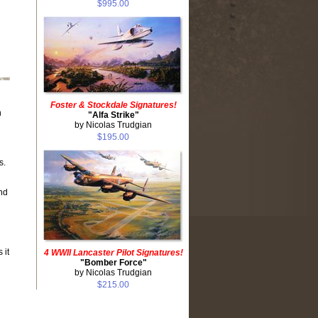
$995.00
Foster & Stockdale Signatures!
n
"Alfa Strike"
by Nicolas Trudgian
$195.00
s.
nd
 it
4 WWII Lancaster Pilot Signatures!
"Bomber Force"
by Nicolas Trudgian
$215.00