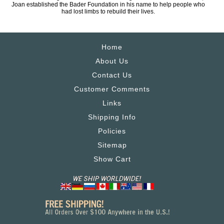
Joan established the Bader Foundation in his name to help people who
had lost limbs to rebuild their lives.
Home
About Us
Contact Us
Customer Comments
Links
Shipping Info
Policies
Sitemap
Show Cart