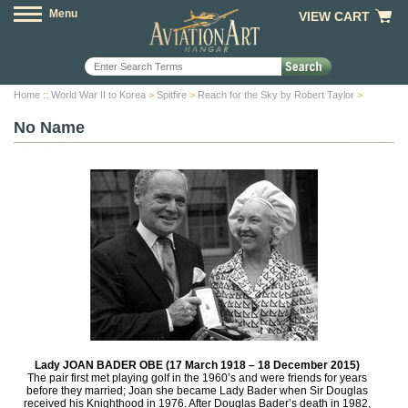
Menu
VIEW CART
Home
::
World War II to Korea
>
Spitfire
>
Reach for the Sky by Robert Taylor
>
No Name
Lady JOAN BADER OBE (17 March 1918 – 18 December 2015)
The pair first met playing golf in the 1960’s and were friends for years
before they married; Joan she became Lady Bader when Sir Douglas
received his Knighthood in 1976. After Douglas Bader’s death in 1982,