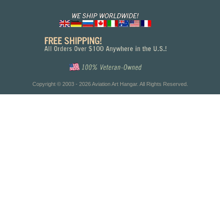
Copyright © 2003 - 2026 Aviation Art Hangar. All Rights Reserved.