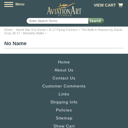
Menu
VIEW CART
Home
::
World War II to Korea
>
B-17 Flying Fortress
>
The Belle in Repose by David
Gray (B-17 - Memphis Belle)
>
No Name
Home
About Us
Contact Us
Customer Comments
Links
Shipping Info
Policies
Sitemap
Show Cart