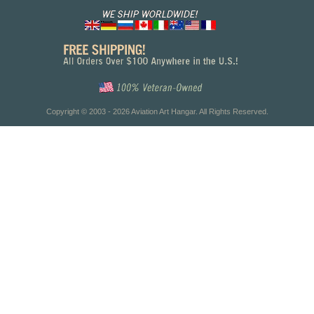
Copyright © 2003 - 2026 Aviation Art Hangar. All Rights Reserved.