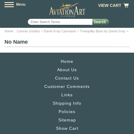
Menu
VIEW CART
Home
::
Canvas Giclées
>
David Gray Canvases
>
Tranquility Base by David Gray
>
No Name
Home
About Us
Contact Us
Customer Comments
Links
Shipping Info
Policies
Sitemap
Show Cart