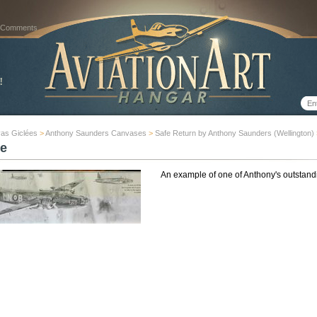
 Comments
as Giclées
>
Anthony Saunders Canvases
>
Safe Return by Anthony Saunders (Wellington)
e
An example of one of Anthony's outstand