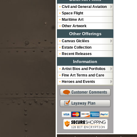
Civil and General Aviation
Space Flight
Maritime Art
Other Artwork
Other Offerings
Canvas Giclées
Estate Collection
Recent Releases
Information
Artist Bios and Portfolios
Fine Art Terms and Care
Heroes and Events