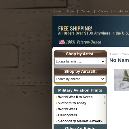
Home
|
About
|
Contact
|
Policies
|
Customer
Home
::
Canv
No Nam
Military Aviation Prints
World War II to Korea
Vietnam to Today
World War I
Helicopters
Secondary Market Artwork
Other Art Prints