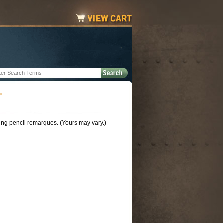
>
ing pencil remarques. (Yours may vary.)