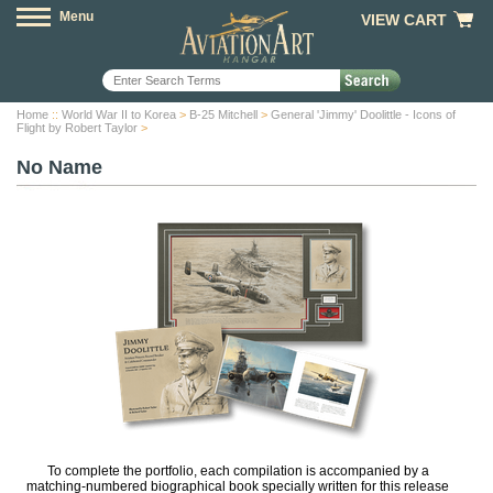
Menu
VIEW CART
Home
::
World War II to Korea
>
B-25 Mitchell
>
General 'Jimmy' Doolittle - Icons of
Flight by Robert Taylor
>
No Name
To complete the portfolio, each compilation is accompanied by a
matching-numbered biographical book specially written for this release