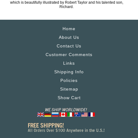
which is beautifully illustrated by Robert Taylor and his talented son,
Richard.
Home
About Us
Contact Us
Customer Comments
Links
Shipping Info
Policies
Sitemap
Show Cart