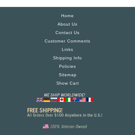
Home
About Us
Contact Us
Customer Comments
Links
Shipping Info
Policies
Sitemap
Show Cart