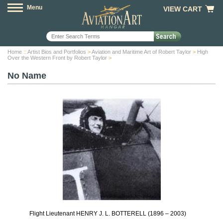
Menu
VIEW CART
Home
::
Artist Bios and Portfolios
>
Aviation and Maritime Art of Robert Taylor
>
High
Over the Western Front by Robert Taylor
>
No Name
Flight Lieutenant HENRY J. L. BOTTERELL (1896 – 2003)