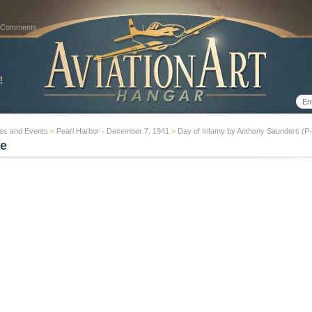
 Comments
es and Events
>
Pearl Harbor - December 7, 1941
>
Day of Infamy by Anthony Saunders (P
e