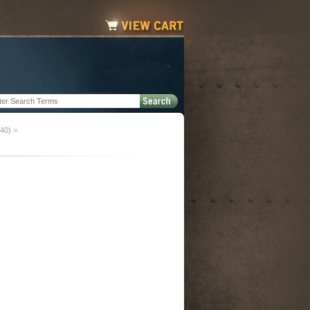
-40)
>