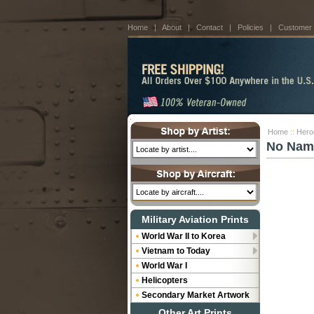
Home
|
About
|
Contact
|
Policies
|
Customer
Home
::
Hero
No Nam
Military Aviation Prints
World War II to Korea
Vietnam to Today
World War I
Helicopters
Secondary Market Artwork
Other Art Prints