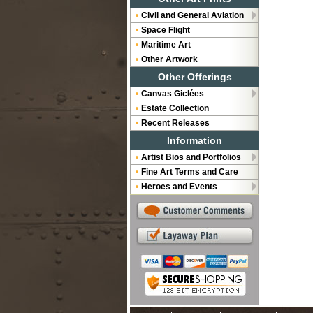
Civil and General Aviation
Space Flight
Maritime Art
Other Artwork
Other Offerings
Canvas Giclées
Estate Collection
Recent Releases
Information
Artist Bios and Portfolios
Fine Art Terms and Care
Heroes and Events