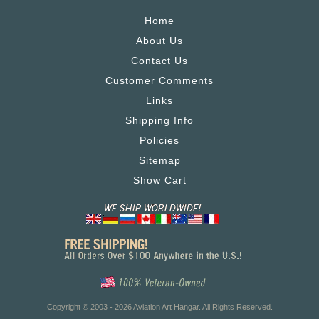
Home
About Us
Contact Us
Customer Comments
Links
Shipping Info
Policies
Sitemap
Show Cart
Copyright © 2003 - 2026 Aviation Art Hangar. All Rights Reserved.