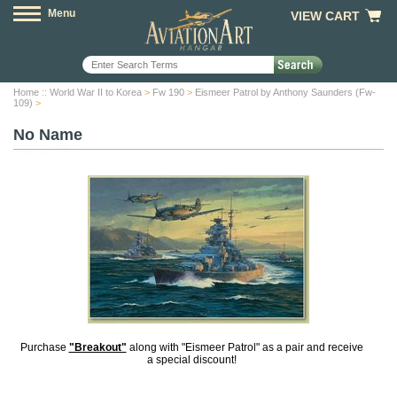
Menu
VIEW CART
Home
::
World War II to Korea
>
Fw 190
>
Eismeer Patrol by Anthony Saunders (Fw-
109)
>
No Name
Purchase
"Breakout"
along with "Eismeer Patrol" as a pair and receive
a special discount!