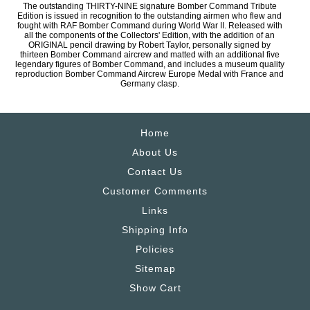
The outstanding THIRTY-NINE signature Bomber Command Tribute
Edition is issued in recognition to the outstanding airmen who flew and
fought with RAF Bomber Command during World War II. Released with
all the components of the Collectors' Edition, with the addition of an
ORIGINAL pencil drawing by Robert Taylor, personally signed by
thirteen Bomber Command aircrew and matted with an additional five
legendary figures of Bomber Command, and includes a museum quality
reproduction Bomber Command Aircrew Europe Medal with France and
Germany clasp.
Home
About Us
Contact Us
Customer Comments
Links
Shipping Info
Policies
Sitemap
Show Cart