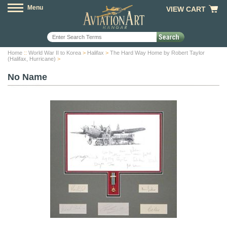
Menu
VIEW CART
Home
::
World War II to Korea
>
Halifax
>
The Hard Way Home by Robert Taylor
(Halifax, Hurricane)
>
No Name