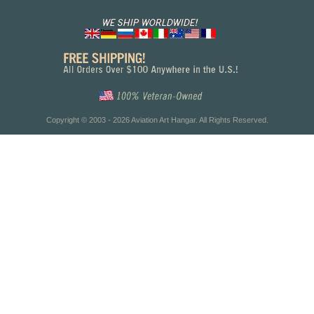
Copyright © 2003 - 2026 Aviation Art Hangar. All Rights Reserved.