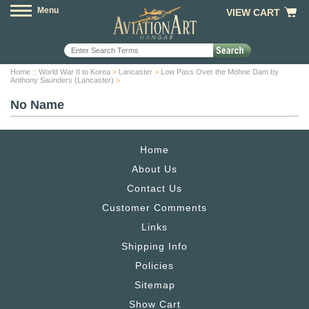
Menu
VIEW CART
Home
::
World War II to Korea
>
Lancaster
>
Low Pass Over the Möhne Dam by
Anthony Saunders (Lancaster)
>
No Name
Home
About Us
Contact Us
Customer Comments
Links
Shipping Info
Policies
Sitemap
Show Cart