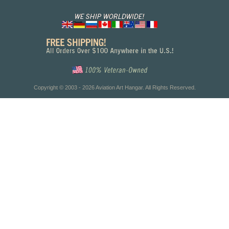
Copyright © 2003 - 2026 Aviation Art Hangar. All Rights Reserved.