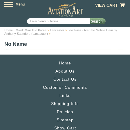
Menu
VIEW CART
Home
::
World War II to Korea
>
Lancaster
>
Low Pass Over the Möhne Dam by
Anthony Saunders (Lancaster)
>
No Name
Home
About Us
Contact Us
Customer Comments
Links
Shipping Info
Policies
Sitemap
Show Cart