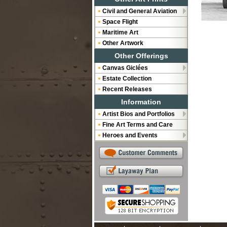
Civil and General Aviation
Space Flight
Maritime Art
Other Artwork
Other Offerings
Canvas Giclées
Estate Collection
Recent Releases
Information
Artist Bios and Portfolios
Fine Art Terms and Care
Heroes and Events