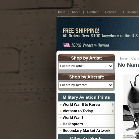
Home
|
About
|
Contact
|
Policies
|
Customer
Home
::
Canv
No Nam
Military Aviation Prints
World War II to Korea
Vietnam to Today
World War I
Helicopters
Secondary Market Artwork
Other Art Prints