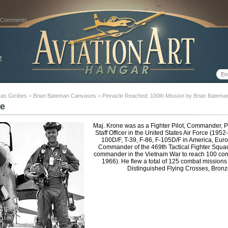
 Comments
as Giclées
>
Brian Bateman Canvases
>
Pinnacle Reached: 100th Mission by Brian Batema
e
Maj. Krone was as a Fighter Pilot, Commander, P
Staff Officer in the United States Air Force (195
100D/F, T-39, F-86, F-105D/F in America, Euro
Commander of the 469th Tactical Fighter Squa
commander in the Vietnam War to reach 100 com
1966). He flew a total of 125 combat missions 
Distinguished Flying Crosses, Bronz