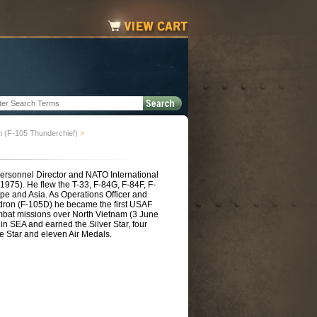
n (F-105 Thunderchief)
>
ersonnel Director and NATO International
2-1975). He flew the T-33, F-84G, F-84F, F-
pe and Asia. As Operations Officer and
dron (F-105D) he became the first USAF
bat missions over North Vietnam (3 June
in SEA and earned the Silver Star, four
e Star and eleven Air Medals.