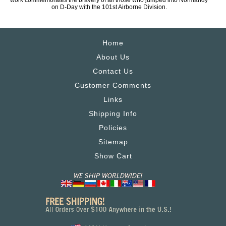
work commemorates the bravery of all those who jumped into Normandy
on D-Day with the 101st Airborne Division.
Home
About Us
Contact Us
Customer Comments
Links
Shipping Info
Policies
Sitemap
Show Cart