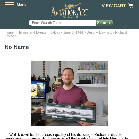
Menu
VIEW CART
Home
::
Heroes and Events
>
D-Day - June 6, 1944
>
Destiny Dawns by Richard
Taylor
>
No Name
Well-known for the precise quality of his drawings, Richard's detailed