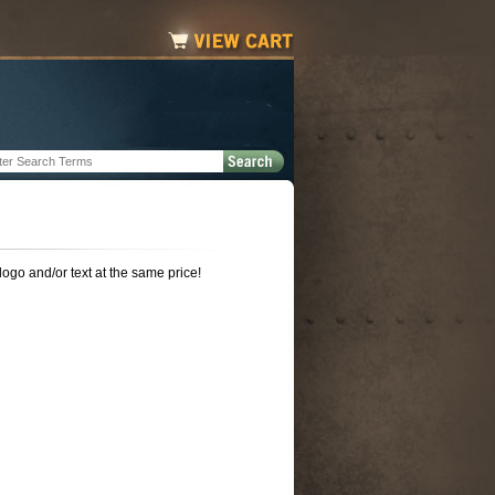
 logo and/or text at the same price!