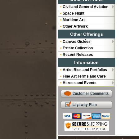
Civil and General Aviation
Space Flight
Maritime Art
Other Artwork
Other Offerings
Canvas Giclées
Estate Collection
Recent Releases
Information
Artist Bios and Portfolios
Fine Art Terms and Care
Heroes and Events