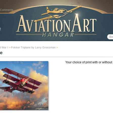
 Comments
d War I
>
Fokker Triplane by Larry Grossman
>
e
Your choice of print with or without