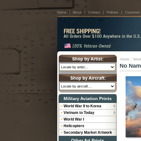
Home
|
About
|
Contact
|
Policies
|
Customer
Home
::
Worl
No Nam
Military Aviation Prints
World War II to Korea
Vietnam to Today
World War I
Helicopters
Secondary Market Artwork
Other Art Prints