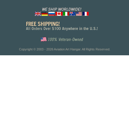
Copyright © 2003 - 2026 Aviation Art Hangar. All Rights Reserved.