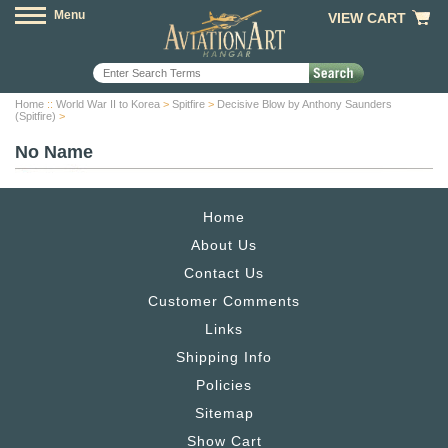
Menu
VIEW CART
Home
::
World War II to Korea
>
Spitfire
>
Decisive Blow by Anthony Saunders
(Spitfire)
>
No Name
Home
About Us
Contact Us
Customer Comments
Links
Shipping Info
Policies
Sitemap
Show Cart