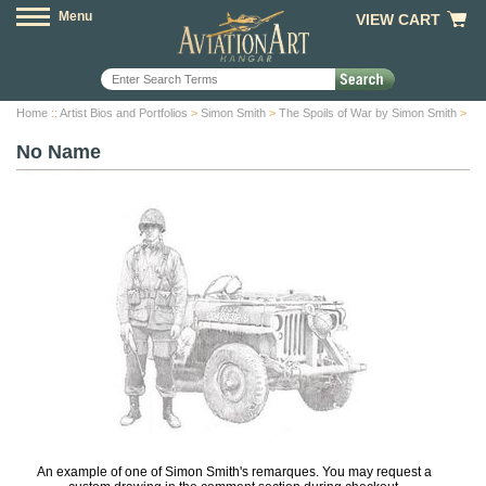
Menu
VIEW CART
Home
::
Artist Bios and Portfolios
>
Simon Smith
>
The Spoils of War by Simon Smith
>
No Name
An example of one of Simon Smith's remarques. You may request a