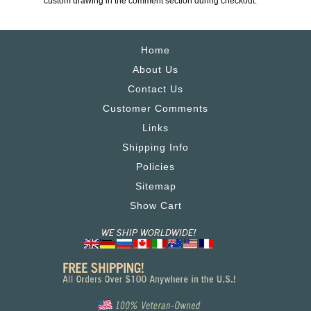
custom drawing in the comment section during checkout.
Home
About Us
Contact Us
Customer Comments
Links
Shipping Info
Policies
Sitemap
Show Cart