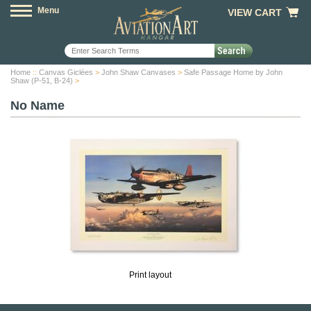
Menu
VIEW CART
Home
::
Canvas Giclées
>
John Shaw Canvases
>
Safe Passage Home by John
Shaw (P-51, B-24)
>
No Name
Print layout