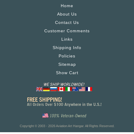
Home
About Us
Contact Us
Customer Comments
Links
Shipping Info
Policies
Sitemap
Show Cart
Copyright © 2003 - 2026 Aviation Art Hangar. All Rights Reserved.