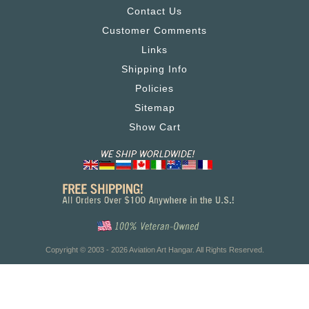
Contact Us
Customer Comments
Links
Shipping Info
Policies
Sitemap
Show Cart
Copyright © 2003 - 2026 Aviation Art Hangar. All Rights Reserved.