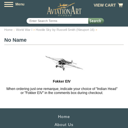
Menu
VIEW CART
Home
::
World War I
>
Hostile Sky by Russell Smith (Nieuport 16)
>
No Name
Fokker EIV
When ordering just one remarque, indicate your choice of "Indian Head"
or "Fokker EIV" in the comments box during checkout.
Home
About Us