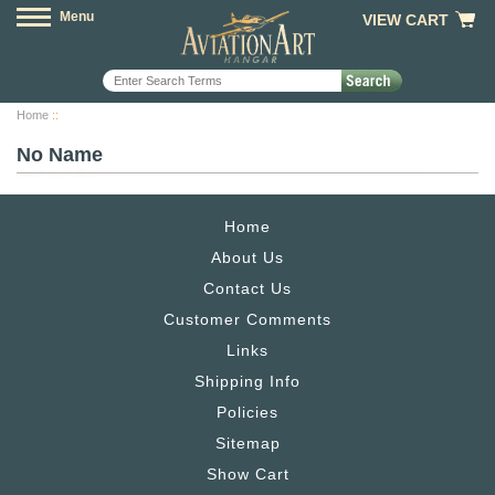
Menu
VIEW CART
Home
::
No Name
Home
About Us
Contact Us
Customer Comments
Links
Shipping Info
Policies
Sitemap
Show Cart