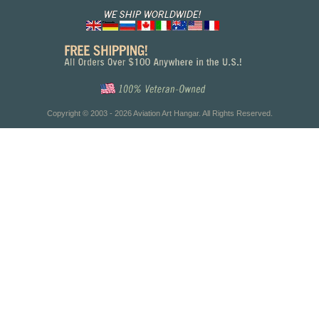
Copyright © 2003 - 2026 Aviation Art Hangar. All Rights Reserved.