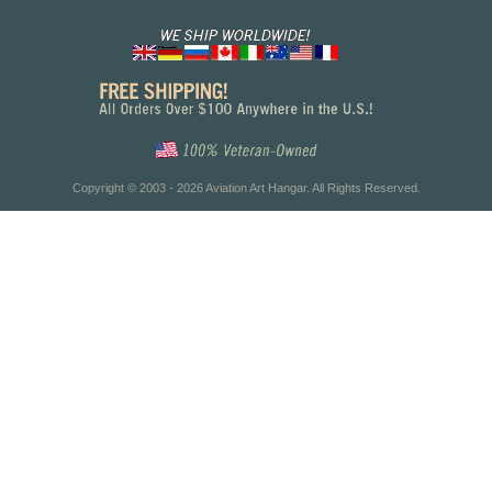
Copyright © 2003 - 2026 Aviation Art Hangar. All Rights Reserved.