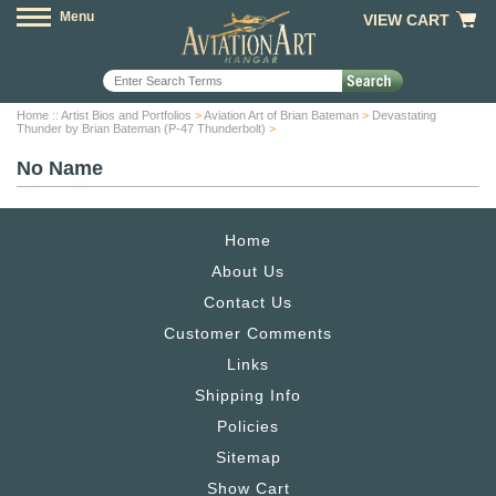
Menu
VIEW CART
Home
::
Artist Bios and Portfolios
>
Aviation Art of Brian Bateman
>
Devastating
Thunder by Brian Bateman (P-47 Thunderbolt)
>
No Name
Home
About Us
Contact Us
Customer Comments
Links
Shipping Info
Policies
Sitemap
Show Cart