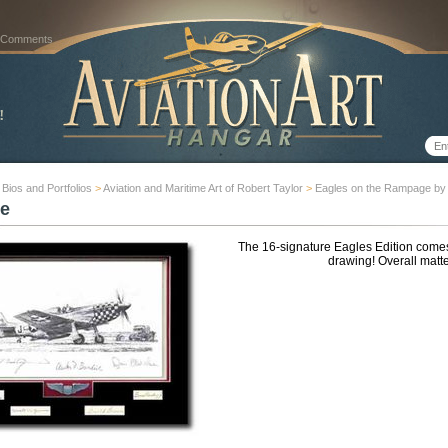
 Comments
t Bios and Portfolios
>
Aviation and Maritime Art of Robert Taylor
>
Eagles on the Rampage by 
e
The 16-signature Eagles Edition comes 
drawing! Overall matte 