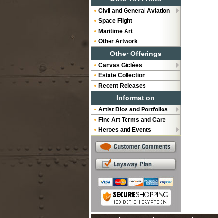
Civil and General Aviation
Space Flight
Maritime Art
Other Artwork
Other Offerings
Canvas Giclées
Estate Collection
Recent Releases
Information
Artist Bios and Portfolios
Fine Art Terms and Care
Heroes and Events