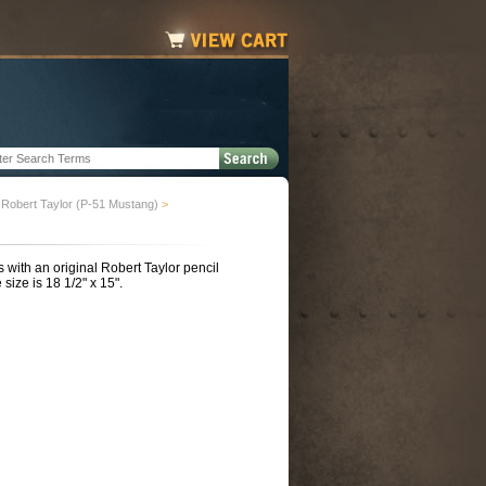
Robert Taylor (P-51 Mustang)
>
with an original Robert Taylor pencil
size is 18 1/2" x 15".