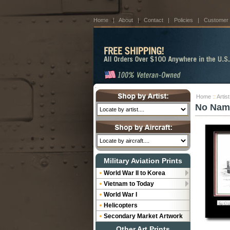
Home
|
About
|
Contact
|
Policies
|
Customer
Home
::
Artis
No Nam
Military Aviation Prints
World War II to Korea
Vietnam to Today
World War I
Helicopters
Secondary Market Artwork
Other Art Prints