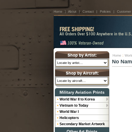
Home
|
About
|
Contact
|
Policies
|
Customer
Home
::
World
No Nam
Military Aviation Prints
World War II to Korea
Vietnam to Today
World War I
Helicopters
Secondary Market Artwork
Other Art Prints