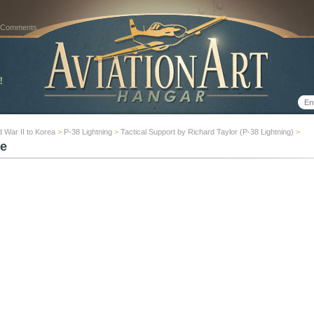
 Comments
 War II to Korea
>
P-38 Lightning
>
Tactical Support by Richard Taylor (P-38 Lightning)
>
e