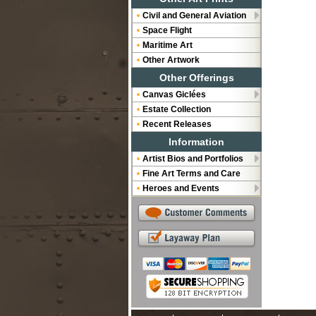
Civil and General Aviation
Space Flight
Maritime Art
Other Artwork
Other Offerings
Canvas Giclées
Estate Collection
Recent Releases
Information
Artist Bios and Portfolios
Fine Art Terms and Care
Heroes and Events