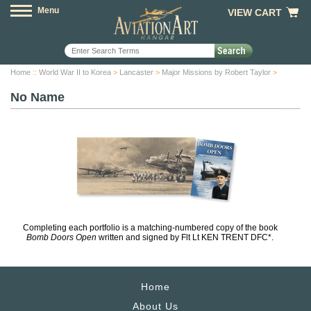
Menu
VIEW CART
Home
::
World War II to Korea
>
Lancaster
>
Major Missions by Robert Taylor
>
No Name
Completing each portfolio is a matching-numbered copy of the book
Bomb Doors Open
written and signed by Flt Lt KEN TRENT DFC*.
Home
About Us