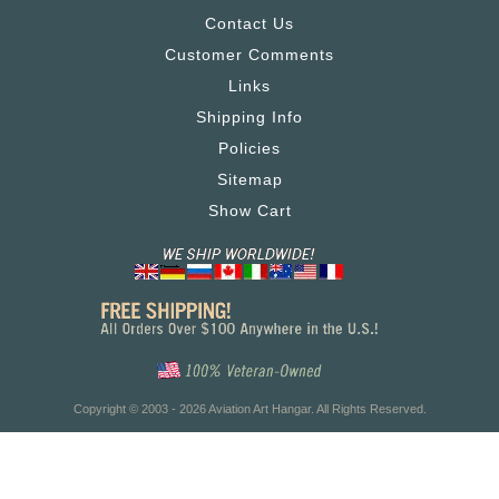
Contact Us
Customer Comments
Links
Shipping Info
Policies
Sitemap
Show Cart
Copyright © 2003 - 2026 Aviation Art Hangar. All Rights Reserved.