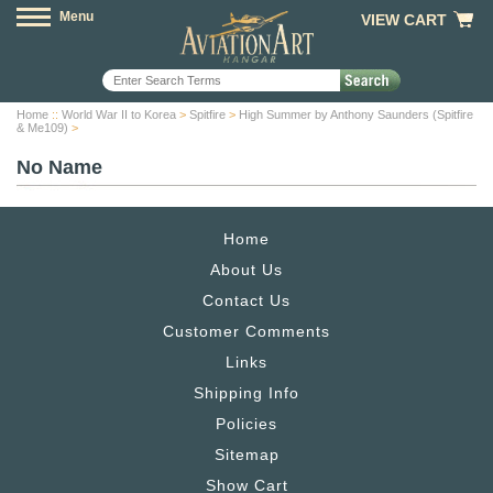
Menu
VIEW CART
Home
::
World War II to Korea
>
Spitfire
>
High Summer by Anthony Saunders (Spitfire
& Me109)
>
No Name
Home
About Us
Contact Us
Customer Comments
Links
Shipping Info
Policies
Sitemap
Show Cart