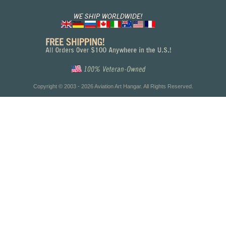
Copyright © 2003 - 2026 Aviation Art Hangar. All Rights Reserved.