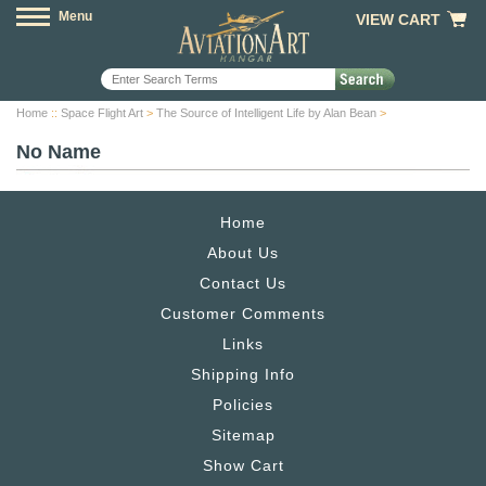
Menu
VIEW CART
Home
::
Space Flight Art
>
The Source of Intelligent Life by Alan Bean
>
No Name
Home
About Us
Contact Us
Customer Comments
Links
Shipping Info
Policies
Sitemap
Show Cart