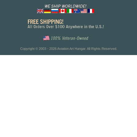
Copyright © 2003 - 2026 Aviation Art Hangar. All Rights Reserved.