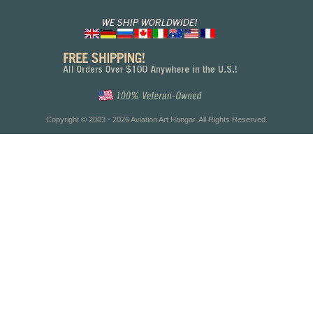
Copyright © 2003 - 2026 Aviation Art Hangar. All Rights Reserved.