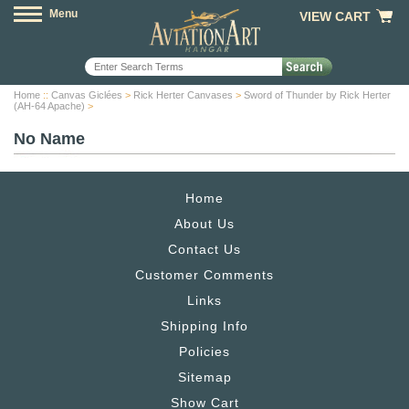
Menu
VIEW CART
Home
::
Canvas Giclées
>
Rick Herter Canvases
>
Sword of Thunder by Rick Herter
(AH-64 Apache)
>
No Name
Home
About Us
Contact Us
Customer Comments
Links
Shipping Info
Policies
Sitemap
Show Cart