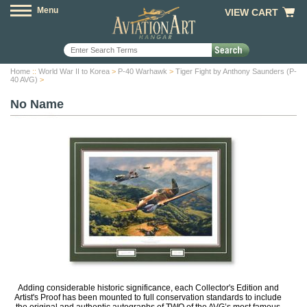
Menu
VIEW CART
Home
::
World War II to Korea
>
P-40 Warhawk
>
Tiger Fight by Anthony Saunders (P-
40 AVG)
>
No Name
Adding considerable historic significance, each Collector's Edition and
Artist's Proof has been mounted to full conservation standards to include