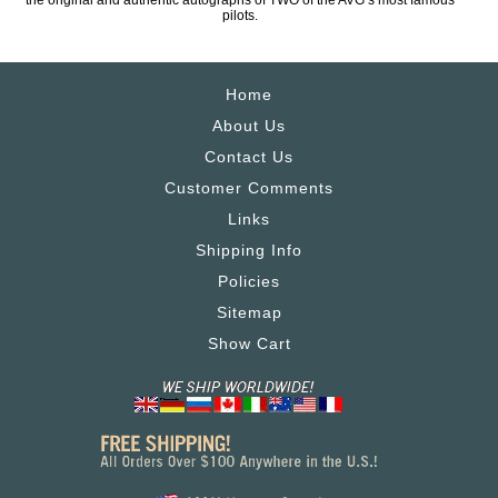
the original and authentic autographs of TWO of the AVG’s most famous
pilots.
Home
About Us
Contact Us
Customer Comments
Links
Shipping Info
Policies
Sitemap
Show Cart