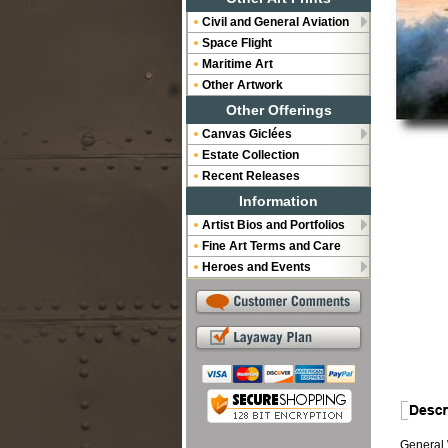
Civil and General Aviation
Space Flight
Maritime Art
Other Artwork
Other Offerings
Canvas Giclées
Estate Collection
Recent Releases
Information
Artist Bios and Portfolios
Fine Art Terms and Care
Heroes and Events
General W