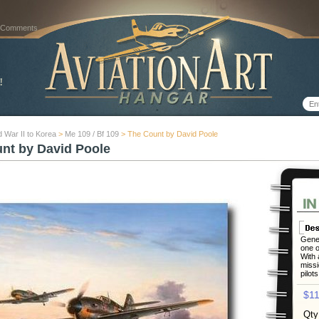
 Comments
 War II to Korea
>
Me 109 / Bf 109
> The Count by David Poole
nt by David Poole
Gener
one o
With 
missi
pilots
$11
Qty