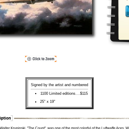
Signed by the artist and numbered
1100 Limited editions....$115
25" x 19"
alter Krupinski, "The Count", was one of the most colorful of the Luftwaffe Aces. W