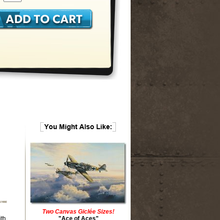
Two Canvas Giclée Sizes!
ith
"Ace of Aces"