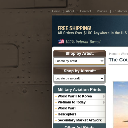
Home
|
About
|
Contact
|
Policies
|
Customer
Home
::
World
The Cou
Military Aviation Prints
World War II to Korea
Vietnam to Today
World War I
Helicopters
Secondary Market Artwork
Other Art Prints