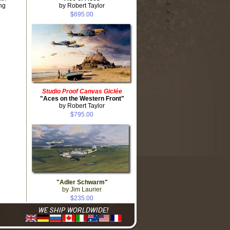
ng
by Robert Taylor
$695.00
Studio Proof Canvas Giclée
"Aces on the Western Front"
by Robert Taylor
$795.00
"Adler Schwarm"
by Jim Laurier
$235.00