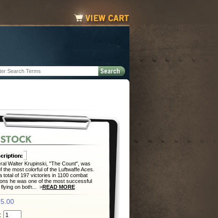
al Walter Krupinski, "The Count", was
f the most colorful of the Luftwaffe Aces.
a total of 197 victories in 1100 combat
ons he was one of the most successful
 flying on both... >
READ MORE
5.00
: