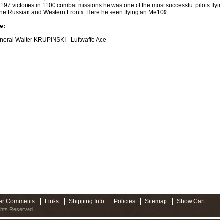
f 197 victories in 1100 combat missions he was one of the most successful pilots flyi
the Russian and Western Fronts. Here he seen flying an Me109.
e:
neral Walter KRUPINSKI - Luftwaffe Ace
er Comments
Links
Shipping Info
Policies
Sitemap
Show Cart
ights Reserved.