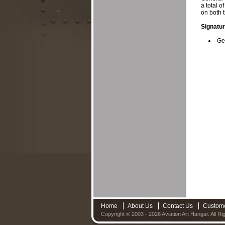
a total o
on both 
Signatur
Ge
Home
About Us
Contact Us
Custom
Copyright © 2003 - 2026 Aviation Art Hangar. All R