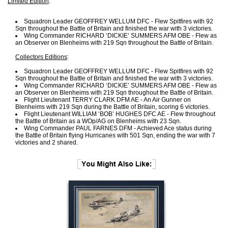
Limited Edition
:
Squadron Leader GEOFFREY WELLUM DFC - Flew Spitfires with 92
Sqn throughout the Battle of Britain and finished the war with 3 victories.
Wing Commander RICHARD ‘DICKIE’ SUMMERS AFM OBE - Flew as
an Observer on Blenheims with 219 Sqn throughout the Battle of Britain.
Collectors Editions
:
Squadron Leader GEOFFREY WELLUM DFC - Flew Spitfires with 92
Sqn throughout the Battle of Britain and finished the war with 3 victories.
Wing Commander RICHARD ‘DICKIE’ SUMMERS AFM OBE - Flew as
an Observer on Blenheims with 219 Sqn throughout the Battle of Britain.
Flight Lieutenant TERRY CLARK DFM AE - An Air Gunner on
Blenheims with 219 Sqn during the Battle of Britain, scoring 6 victories.
Flight Lieutenant WILLIAM ‘BOB’ HUGHES DFC AE - Flew throughout
the Battle of Britain as a WOp/AG on Blenheims with 23 Sqn.
Wing Commander PAUL FARNES DFM - Achieved Ace status during
the Battle of Britain flying Hurricanes with 501 Sqn, ending the war with 7
victories and 2 shared.