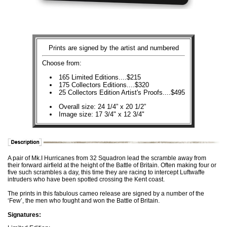
Prints are signed by the artist and numbered
Choose from:
165 Limited Editions....$215
175 Collectors Editions....$320
25 Collectors Edition Artist's Proofs....$495
Overall size: 24 1/4” x 20 1/2”
Image size: 17 3/4" x 12 3/4"
A pair of Mk.I Hurricanes from 32 Squadron lead the scramble away from
their forward airfield at the height of the Battle of Britain. Often making four or
five such scrambles a day, this time they are racing to intercept Luftwaffe
intruders who have been spotted crossing the Kent coast.
The prints in this fabulous cameo release are signed by a number of the
‘Few’, the men who fought and won the Battle of Britain.
Signatures: