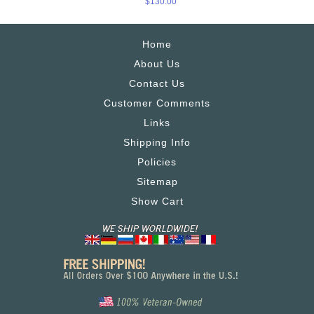
$130.00
Home
About Us
Contact Us
Customer Comments
Links
Shipping Info
Policies
Sitemap
Show Cart