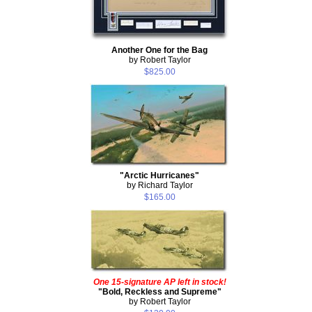
Another One for the Bag
by Robert Taylor
$825.00
"Arctic Hurricanes"
by Richard Taylor
$165.00
One 15-signature AP left in stock!
"Bold, Reckless and Supreme"
by Robert Taylor