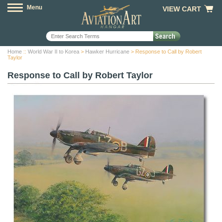
Menu
VIEW CART
Home
::
World War II to Korea
>
Hawker Hurricane
> Response to Call by Robert
Taylor
Response to Call by Robert Taylor