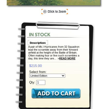
A pair of Mk.I Hurricanes from 32 Squadron
lead the scramble away from their forward
airfield at the height of the Battle of Britain.
Often making four or five such scrambles a
day, this time they are... >
READ MORE
$215.00
Select from:
Qty: