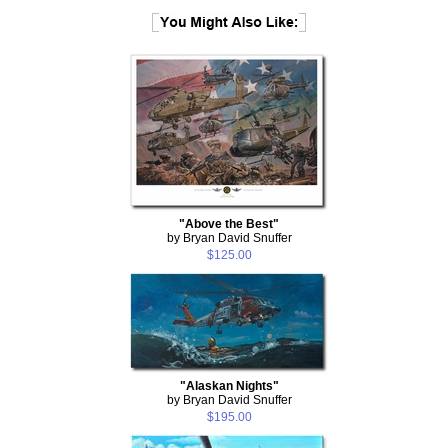
"Above the Best"
by Bryan David Snuffer
$125.00
"Alaskan Nights"
by Bryan David Snuffer
$195.00