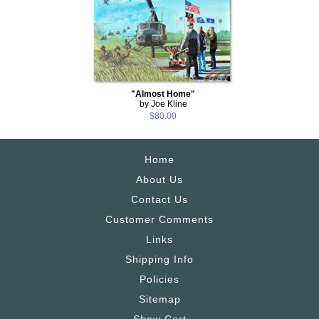
"Almost Home"
by Joe Kline
$80.00
Home
About Us
Contact Us
Customer Comments
Links
Shipping Info
Policies
Sitemap
Show Cart