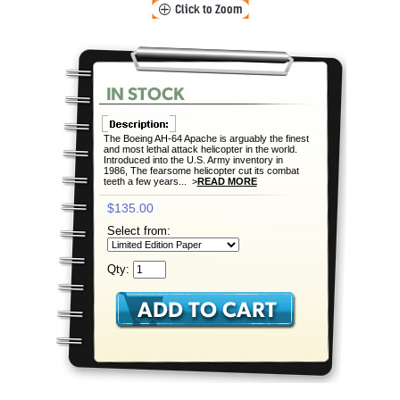
The Boeing AH-64 Apache is arguably the finest
and most lethal attack helicopter in the world.
Introduced into the U.S. Army inventory in
1986, The fearsome helicopter cut its combat
teeth a few years... >
READ MORE
$135.00
Select from:
Qty: