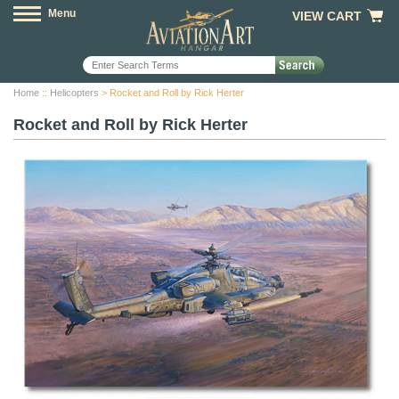
Menu
VIEW CART
Home
::
Helicopters
> Rocket and Roll by Rick Herter
Rocket and Roll by Rick Herter