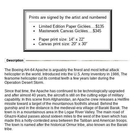
Prints are signed by the artist and numbered
Limited Edition Paper Giclées....$135
Masterwork Canvas Giclées....$345
Paper print size: 14" x 22"
Canvas print size: 20" x 30"
The Boeing AH-64 Apache is arguably the finest and most lethal attack
helicopter in the world. Introduced into the U.S. Army inventory in 1986, The
fearsome helicopter cut its combat teeth a few years later during the
Operation Desert Storm.
Since that time, the Apache has continued to be technologically upgraded
and after almost 40 years, the aircraft is still on the cutting edge of military
capability. In this scene from Afghanistan, an Apache crew releases a Hellfire
missile toward a target of the mountainous foothills ahead. Behind the
gunship and in the distance is the medieval-era village of Baraki Barak. The
town is in a mountainous area in the Logar River Valley. The main road of
Ghazni-Kabul passes about sixteen miles to the west of the town which has
made this a hotly-contested area between the Taliban and American troops.
The town is named after the historical Ormur tribe, also known as the Baraki
tribe.